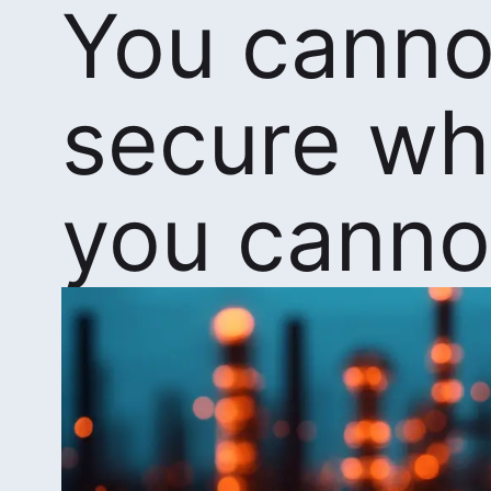
You canno
secure wh
you canno