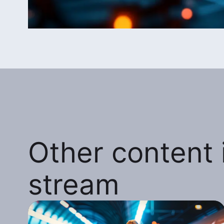
Other content i
stream