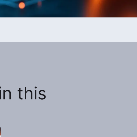
n this