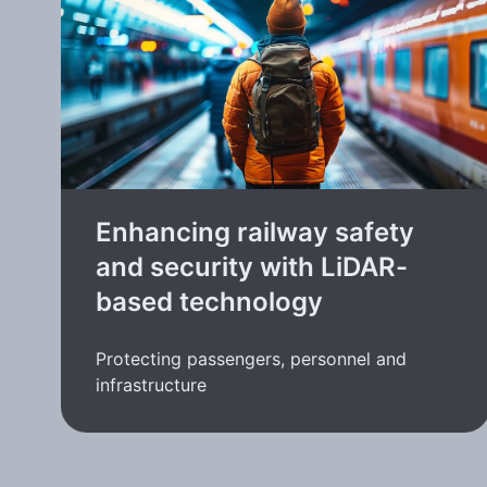
Enhancing railway safety
and security with LiDAR-
based technology
Protecting passengers, personnel and
infrastructure