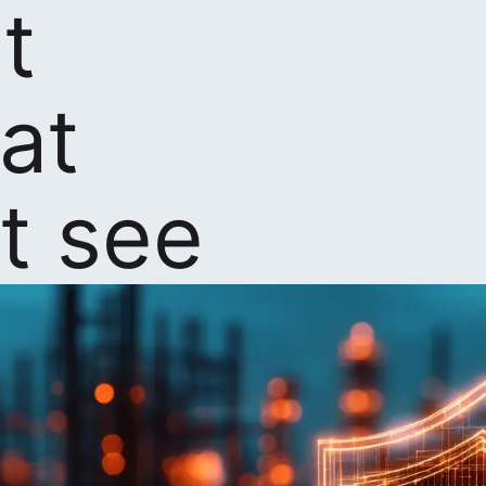
t
at
t see