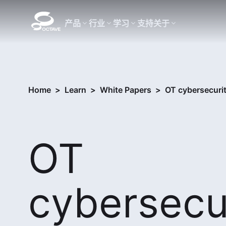
产品
行业
学习
支持
关于
Home
>
Learn
>
White Papers
>
OT cybersecuri
OT
cybersecur