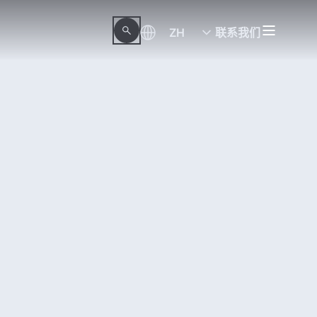
ZH
联系我们