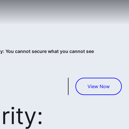
ty: You cannot secure what you cannot see
View Now
ity: