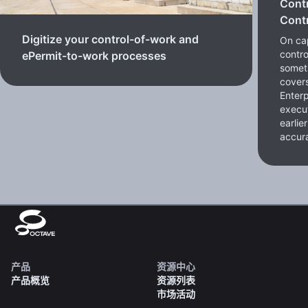
Cont
Contr
Digitize your control-of-work and
On cap
contro
ePermit-to-work processes
somet
cover
Enterp
execut
earlie
accura
产品
资源中心
产品概览
资源列表
市场活动