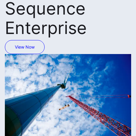
Sequence
Enterprise
View Now