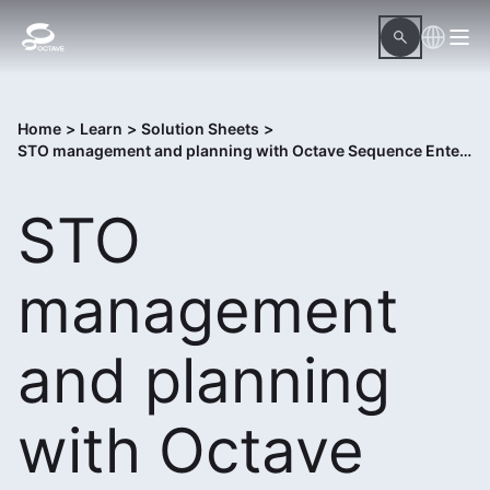
Home
>
Learn
>
Solution Sheets
>
STO management and planning with Octave Sequence Enterprise
STO
management
and planning
with Octave