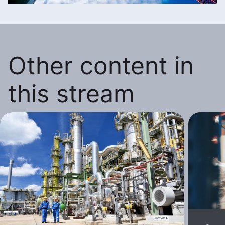
Other content in
this stream