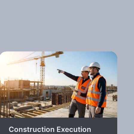
Construction Execution