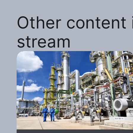
Other content i
stream