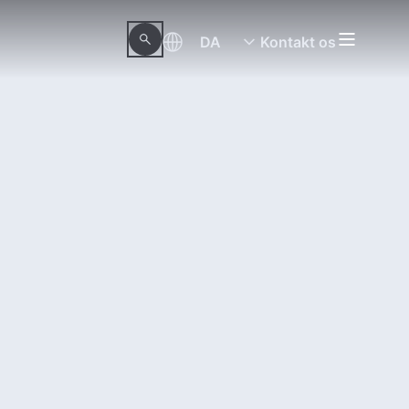
DA
Kontakt os