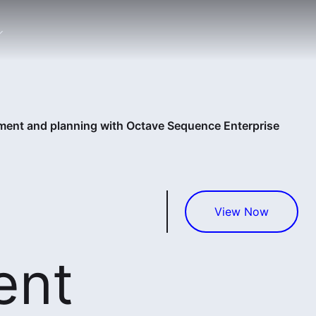
nt and planning with Octave Sequence Enterprise
View Now
ent