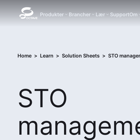
Produkter
Brancher
Lær
Support
Om
Home
>
Learn
>
Solution Sheets
>
STO manageme
STO
managem