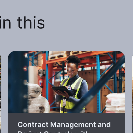
n this
Contract Management and