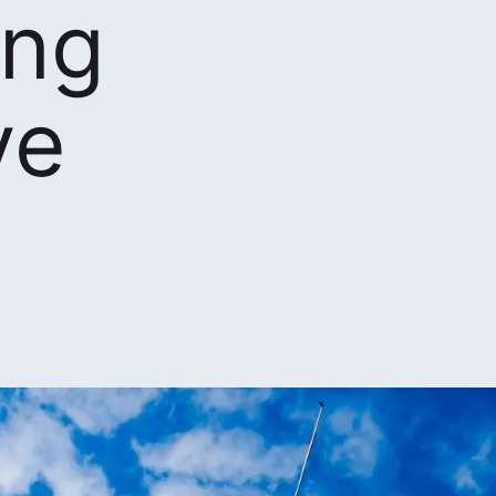
ing
ve