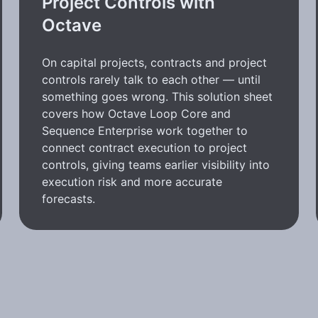
Project Controls with
Octave
On capital projects, contracts and project
controls rarely talk to each other — until
something goes wrong. This solution sheet
covers how Octave Loop Core and
Sequence Enterprise work together to
connect contract execution to project
controls, giving teams earlier visibility into
execution risk and more accurate
forecasts.