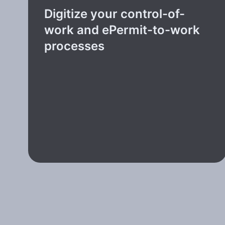
Digitize your control-of-
work and ePermit-to-work
processes