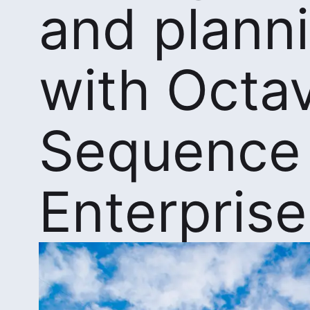
and plann
with Octa
Sequence
Enterprise