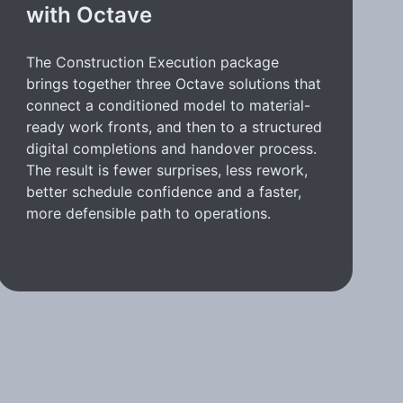
with Octave
The Construction Execution package
brings together three Octave solutions that
connect a conditioned model to material-
ready work fronts, and then to a structured
digital completions and handover process.
The result is fewer surprises, less rework,
better schedule confidence and a faster,
more defensible path to operations.