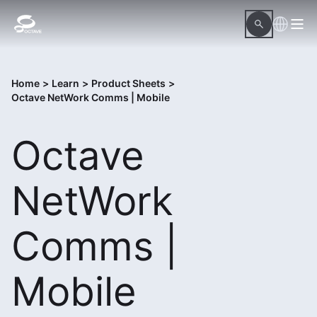
Home
>
Learn
>
Product Sheets
>
Octave NetWork Comms | Mobile
Octave
NetWork
Comms |
Mobile