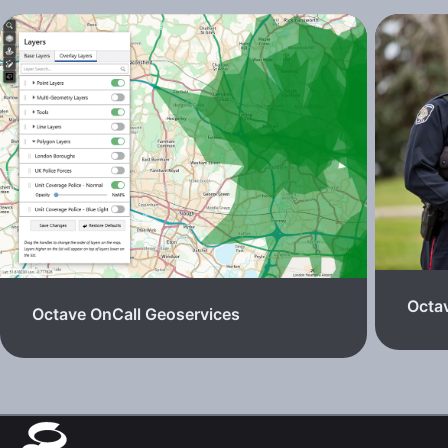
Octav
Octave OnCall Geoservices