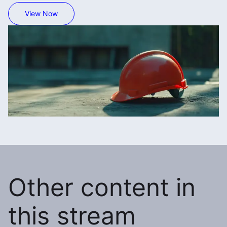
View Now
Other content in
this stream