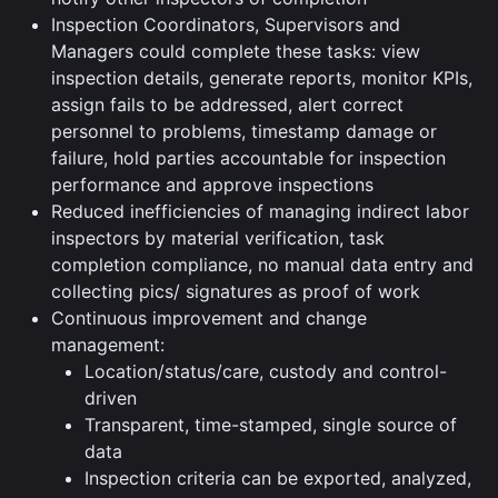
Inspection Coordinators, Supervisors and
Managers could complete these tasks: view
inspection details, generate reports, monitor KPIs,
assign fails to be addressed, alert correct
personnel to problems, timestamp damage or
failure, hold parties accountable for inspection
performance and approve inspections
Reduced inefficiencies of managing indirect labor
inspectors by material verification, task
completion compliance, no manual data entry and
collecting pics/ signatures as proof of work
Continuous improvement and change
management:
Location/status/care, custody and control-
driven
Transparent, time-stamped, single source of
data
Inspection criteria can be exported, analyzed,