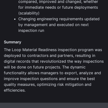
compared, improved and changed, whether
for immediate needs or future deployments
(scalability)
Changing engineering requirements updated
by management and executed on next
inspection run
Summary
The Loop Material Readiness inspection program was
deployed to contractors and partners, resulting in
digital records that revolutionized the way inspections
will be done on future projects. The dynamic
functionality allows managers to export, analyze and
improve inspection questions and ensure the best
quality measures, optimizing risk mitigation and
efficiencies.