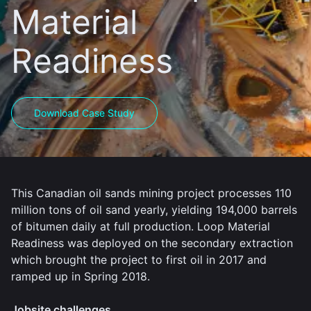
Material
Readiness
Download Case Study
This Canadian oil sands mining project processes 110
million tons of oil sand yearly, yielding 194,000 barrels
of bitumen daily at full production. Loop Material
Readiness was deployed on the secondary extraction
which brought the project to first oil in 2017 and
ramped up in Spring 2018.
Jobsite challenges