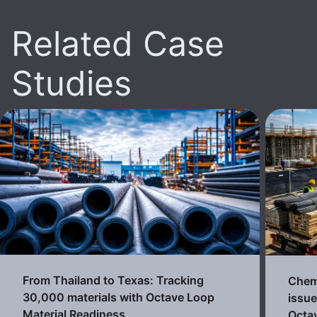
Related Case
Studies
From Thailand to Texas: Tracking
Chemi
30,000 materials with Octave Loop
issue
Material Readiness
Octa