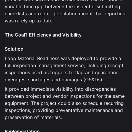
variable time gap between the inspector submitting
checklists and report population meant that reporting
was rarely up to date.
The Goal? Efficiency and Visibility
Solution
Loop Material Readiness was deployed to provide a
full inspection management service, including receipt
inspections used as triggers to flag and quarantine
overages, shortages and damages (OS&Ds).
It provided immediate visibility into discrepancies
between project and vendor inspections for the same
equipment. The project could also schedule recurring
inspections, providing preventative maintenance and
preservation of materials.
Implementation