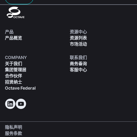
产品
资源中心
产品概览
资源列表
市场活动
COMPANY
联系我们
关于我们
商务垂询
集团管理层
客服中心
合作伙伴
招贤纳士
Octave Federal
隐私声明
服务条款