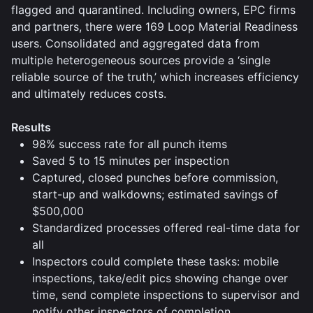
flagged and quarantined. Including owners, EPC firms
and partners, there were 169 Loop Material Readiness
users. Consolidated and aggregated data from
multiple heterogeneous sources provide a ‘single
reliable source of the truth,’ which increases efficiency
and ultimately reduces costs.
Results
98% success rate for all punch items
Saved 5 to 15 minutes per inspection
Captured, closed punches before commission,
start-up and walkdowns; estimated savings of
$500,000
Standardized processes offered real-time data for
all
Inspectors could complete these tasks: mobile
inspections, take/edit pics showing change over
time, send complete inspections to supervisor and
notify other inspectors of completion