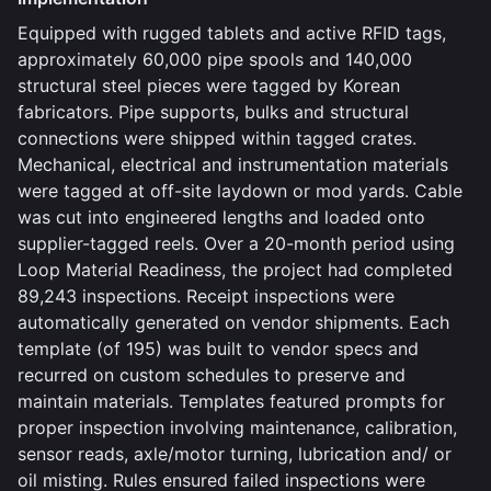
Equipped with rugged tablets and active RFID tags,
approximately 60,000 pipe spools and 140,000
structural steel pieces were tagged by Korean
fabricators. Pipe supports, bulks and structural
connections were shipped within tagged crates.
Mechanical, electrical and instrumentation materials
were tagged at off-site laydown or mod yards. Cable
was cut into engineered lengths and loaded onto
supplier-tagged reels. Over a 20-month period using
Loop Material Readiness, the project had completed
89,243 inspections. Receipt inspections were
automatically generated on vendor shipments. Each
template (of 195) was built to vendor specs and
recurred on custom schedules to preserve and
maintain materials. Templates featured prompts for
proper inspection involving maintenance, calibration,
sensor reads, axle/motor turning, lubrication and/ or
oil misting. Rules ensured failed inspections were