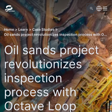
Home
>
Learn
>
Case Studies
>
Oil sands project revolutionizes inspection process with Octave Loop Material Readiness
Oil sands project
revolutionizes
inspection
process with
Octave Loop