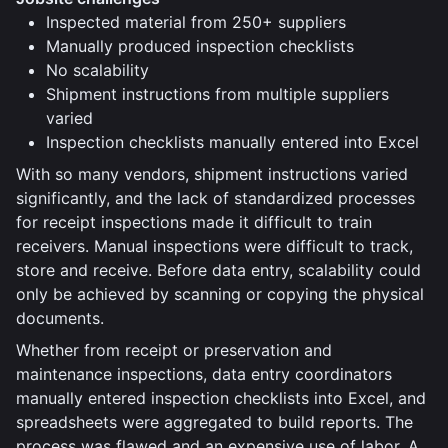
Inspected material from 250+ suppliers
Manually produced inspection checklists
No scalability
Shipment instructions from multiple suppliers
varied
Inspection checklists manually entered into Excel
With so many vendors, shipment instructions varied
significantly, and the lack of standardized processes
for receipt inspections made it difficult to train
receivers. Manual inspections were difficult to track,
store and receive. Before data entry, scalability could
only be achieved by scanning or copying the physical
documents.
Whether from receipt or preservation and
maintenance inspections, data entry coordinators
manually entered inspection checklists into Excel, and
spreadsheets were aggregated to build reports. The
process was flawed and an expensive use of labor. A