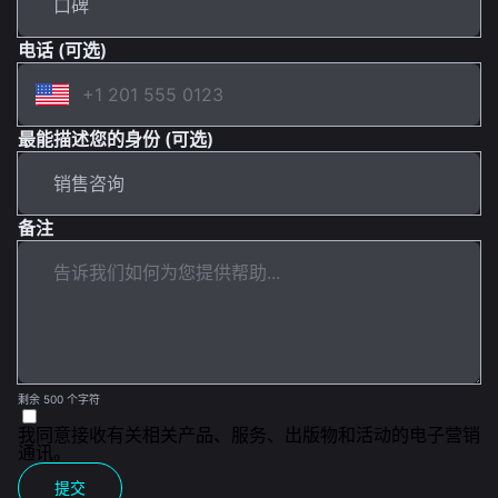
电话 (可选)
最能描述您的身份 (可选)
备注
剩余 500 个字符
我同意接收有关相关产品、服务、出版物和活动的电子营销
通讯。
提交