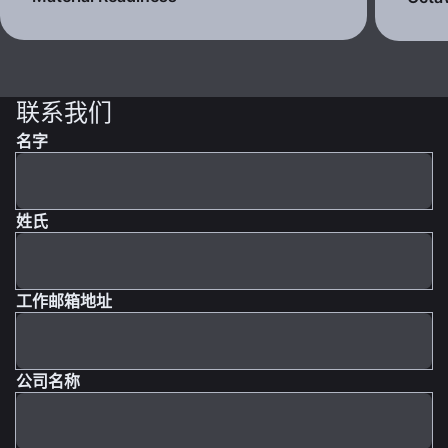
联系我们
名字
姓氏
工作邮箱地址
公司名称