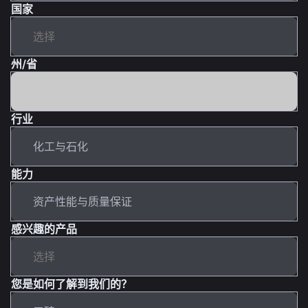
国家
州/省
行业
能力
感兴趣的产品
您是如何了解到我们的？