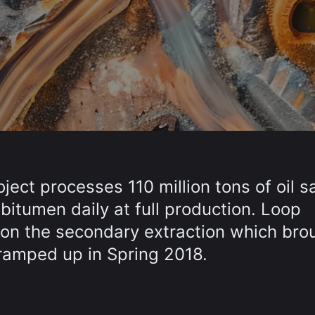
ject processes 110 million tons of oil s
 bitumen daily at full production. Loop
on the secondary extraction which bro
d ramped up in Spring 2018.