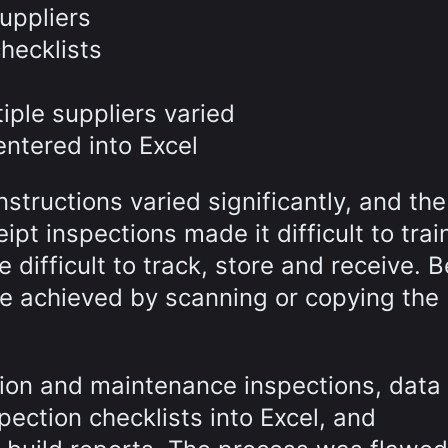
uppliers
hecklists
iple suppliers varied
entered into Excel
tructions varied significantly, and the
pt inspections made it difficult to trai
difficult to track, store and receive. B
 be achieved by scanning or copying the
ion and maintenance inspections, data 
ection checklists into Excel, and