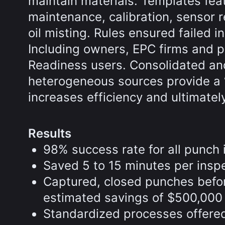
maintain materials. Templates fea
maintenance, calibration, sensor r
oil misting. Rules ensured failed 
Including owners, EPC firms and p
Readiness users. Consolidated an
heterogeneous sources provide a ‘s
increases efficiency and ultimatel
Results
98% success rate for all punch
Saved 5 to 15 minutes per insp
Captured, closed punches befo
estimated savings of $500,000
Standardized processes offered 