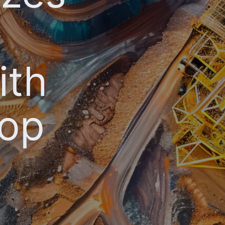
ith
oop