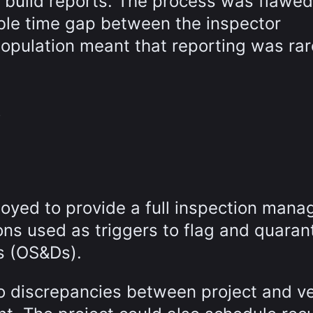
build reports. The process was flawe
able time gap between the inspector
population meant that reporting was rar
y
oyed to provide a full inspection man
ions used as triggers to flag and quaran
s (OS&Ds).
nto discrepancies between project and v