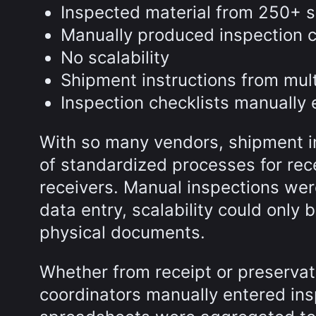
Inspected material from 250+ s
Manually produced inspection c
No scalability
Shipment instructions from mult
Inspection checklists manually 
With so many vendors, shipment ins
of standardized processes for recei
receivers. Manual inspections were 
data entry, scalability could only
physical documents.
Whether from receipt or preservat
coordinators manually entered insp