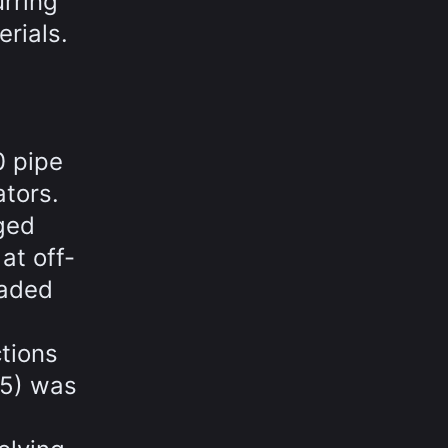
rring
rials.
0 pipe
ators.
ged
at off-
oaded
tions
95) was