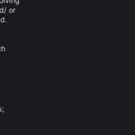
olving
d/ or
d.
ch
s;