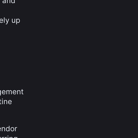
d and
ely up
agement
tine
endor