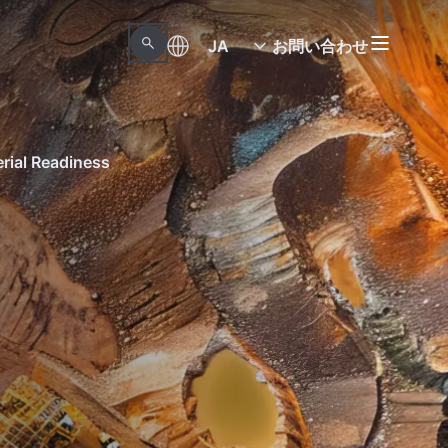
JA
お問い合わせ
erial Readiness