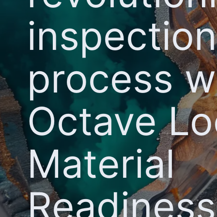
inspection
process w
Octave L
Material
Readiness