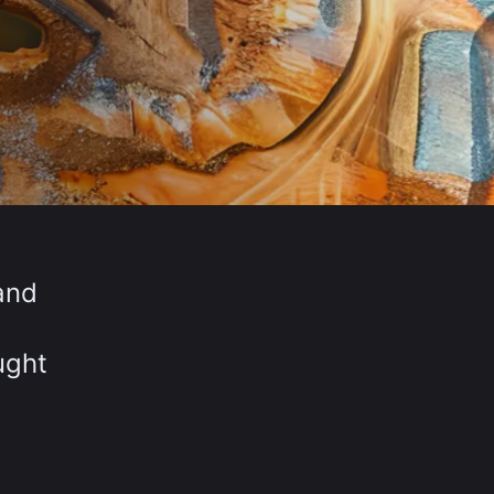
and
ught