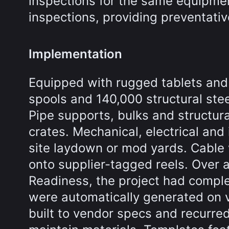
inspections for the same equipmen
inspections, providing preventati
Implementation
Equipped with rugged tablets and
spools and 140,000 structural ste
Pipe supports, bulks and structur
crates. Mechanical, electrical and
site laydown or mod yards. Cable
onto supplier-tagged reels. Over 
Readiness, the project had comple
were automatically generated on 
built to vendor specs and recurr