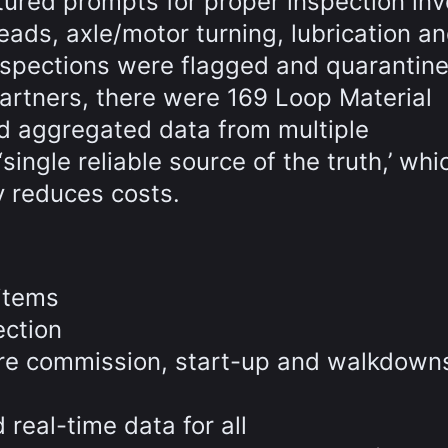
tured prompts for proper inspection inv
eads, axle/motor turning, lubrication an
inspections were flagged and quarantine
artners, there were 169 Loop Material
d aggregated data from multiple
ingle reliable source of the truth,’ whi
y reduces costs.
 items
ection
re commission, start-up and walkdown
real-time data for all