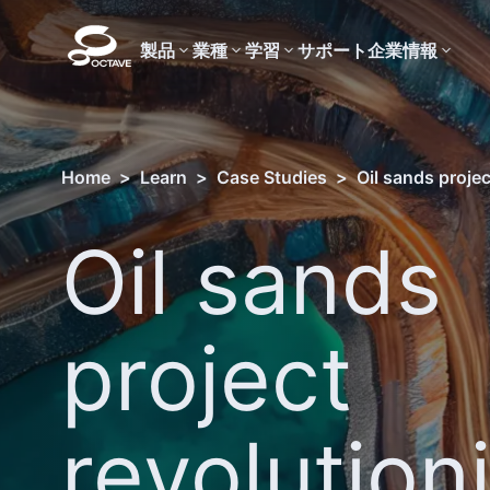
製品
業種
学習
サポート
企業情報
Home
>
Learn
>
Case Studies
>
Oil sands proje
Oil sands
project
revolution