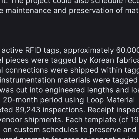
t. The project could also schedule recu
ve maintenance and preservation of mate
 active RFID tags, approximately 60,00
el pieces were tagged by Korean fabric
al connections were shipped within tag
 instrumentation materials were tagged 
 was cut into engineered lengths and l
a 20-month period using Loop Material
ted 89,243 inspections. Receipt inspec
vendor shipments. Each template (of 1
ed on custom schedules to preserve and