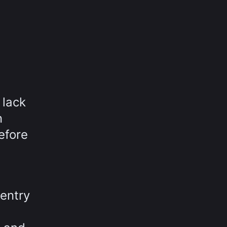
 lack
n
efore
entry