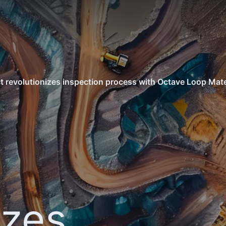
ct revolutionizes inspection process with Octave Loop Mat
izes