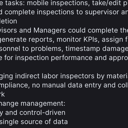
 tasks: mobile inspections, take/edit p
 complete inspections to supervisor a
letion
rvisors and Managers could complete th
generate reports, monitor KPIs, assign f
rsonnel to problems, timestamp damage
le for inspection performance and appr
ing indirect labor inspectors by materi
ompliance, no manual data entry and col
rk
change management:
y and control-driven
single source of data