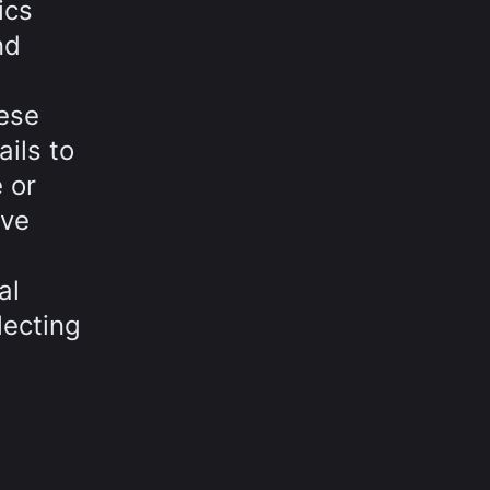
ics
nd
ese
ails to
 or
ove
al
lecting