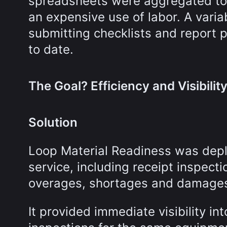
spreadsheets were aggregated to 
an expensive use of labor. A vari
submitting checklists and report 
to date.
The Goal? Efficiency and Visibilit
Solution
Loop Material Readiness was depl
service, including receipt inspect
overages, shortages and damage
It provided immediate visibility i