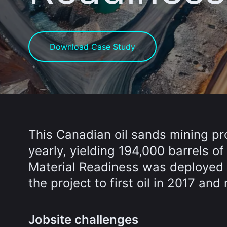
Download Case Study
This Canadian oil sands mining pro
yearly, yielding 194,000 barrels of
Material Readiness was deployed 
the project to first oil in 2017 an
Jobsite challenges