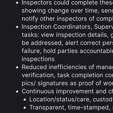
Inspectors could complete these
showing change over time, send
notify other inspectors of comp
Inspection Coordinators, Supe
tasks: view inspection details, 
be addressed, alert correct pe
failure, hold parties accountab
inspections
Reduced inefficiencies of manag
verification, task completion c
pics/ signatures as proof of wo
Continuous improvement and 
Location/status/care, custod
Transparent, time-stamped, 