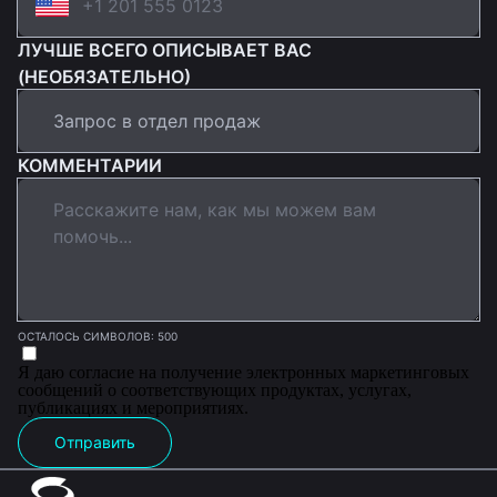
ЛУЧШЕ ВСЕГО ОПИСЫВАЕТ ВАС
(НЕОБЯЗАТЕЛЬНО)
КОММЕНТАРИИ
ОСТАЛОСЬ СИМВОЛОВ: 500
Я даю согласие на получение электронных маркетинговых
сообщений о соответствующих продуктах, услугах,
публикациях и мероприятиях.
Отправить