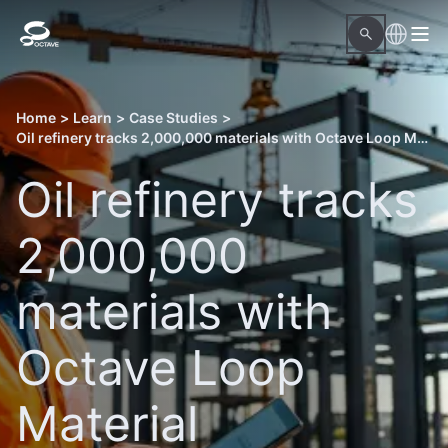
Home
>
Learn
>
Case Studies
>
Oil refinery tracks 2,000,000 materials with Octave Loop Material Readiness
Oil refinery tracks
2,000,000
materials with
Octave Loop
Material