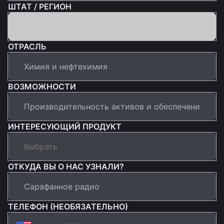
ШТАТ / РЕГИОН
ОТРАСЛЬ
ВОЗМОЖНОСТИ
ИНТЕРЕСУЮЩИЙ ПРОДУКТ
ОТКУДА ВЫ О НАС УЗНАЛИ?
ТЕЛЕФОН (НЕОБЯЗАТЕЛЬНО)