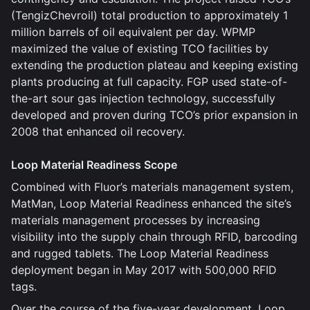
(TengizChevroil) total production to approximately 1
million barrels of oil equivalent per day. WPMP
maximized the value of existing TCO facilities by
extending the production plateau and keeping existing
plants producing at full capacity. FGP used state-of-
the-art sour gas injection technology, successfully
developed and proven during TCO’s prior expansion in
2008 that enhanced oil recovery.
Loop Material Readiness Scope
Combined with Fluor’s materials management system,
MatMan, Loop Material Readiness enhanced the site’s
materials management processes by increasing
visibility into the supply chain through RFID, barcoding
and rugged tablets. The Loop Material Readiness
deployment began in May 2017 with 500,000 RFID
tags.
Over the course of the five-year development, Loop