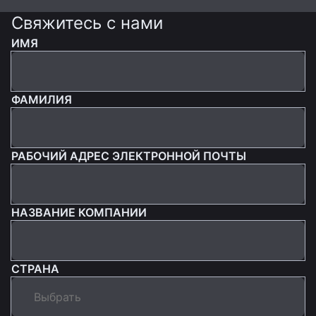
Свяжитесь с нами
ИМЯ
ФАМИЛИЯ
РАБОЧИЙ АДРЕС ЭЛЕКТРОННОЙ ПОЧТЫ
НАЗВАНИЕ КОМПАНИИ
СТРАНА