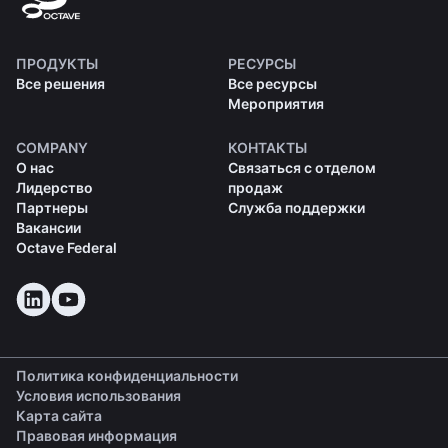
ПРОДУКТЫ
РЕСУРСЫ
Все решения
Все ресурсы
Мероприятия
COMPANY
КОНТАКТЫ
О нас
Связаться с отделом
Лидерство
продаж
Партнеры
Служба поддержки
Вакансии
Octave Federal
Политика конфиденциальности
Условия использования
Карта сайта
Правовая информация