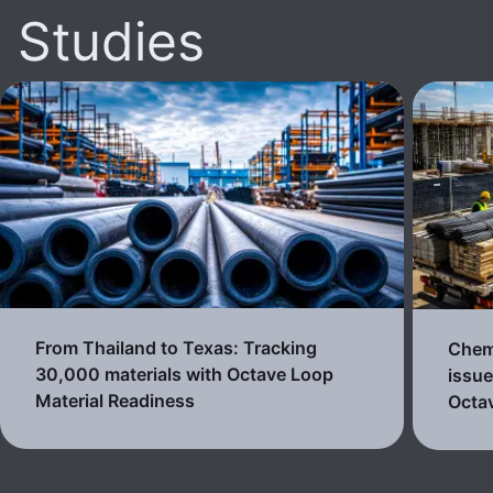
Studies
From Thailand to Texas: Tracking
Chemi
30,000 materials with Octave Loop
issue
Material Readiness
Octa