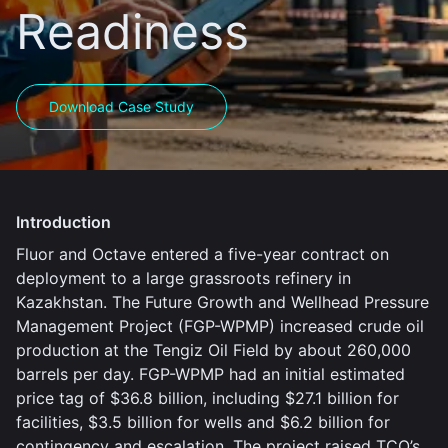
Readiness
Download Case Study
Introduction
Fluor and Octave entered a five-year contract on
deployment to a large grassroots refinery in
Kazakhstan. The Future Growth and Wellhead Pressure
Management Project (FGP-WPMP) increased crude oil
production at the Tengiz Oil Field by about 260,000
barrels per day. FGP-WPMP had an initial estimated
price tag of $36.8 billion, including $27.1 billion for
facilities, $3.5 billion for wells and $6.2 billion for
contingency and escalation. The project raised TCO’s