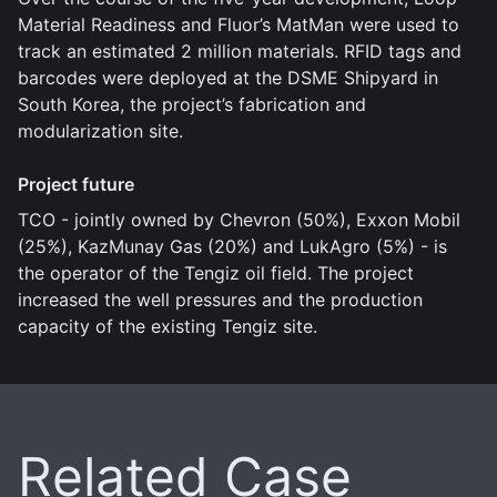
Material Readiness and Fluor’s MatMan were used to
track an estimated 2 million materials. RFID tags and
barcodes were deployed at the DSME Shipyard in
South Korea, the project’s fabrication and
modularization site.
Project future
TCO - jointly owned by Chevron (50%), Exxon Mobil
(25%), KazMunay Gas (20%) and LukAgro (5%) - is
the operator of the Tengiz oil field. The project
increased the well pressures and the production
capacity of the existing Tengiz site.
Related Case