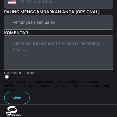
PALING MENGGAMBARKAN ANDA (OPSIONAL)
KOMENTAR
500 KARAKTER TERSISA
Saya menyetujui untuk menerima komunikasi pemasaran
elektronik mengenai produk, layanan, publikasi, dan acara yang
relevan.
Kirim