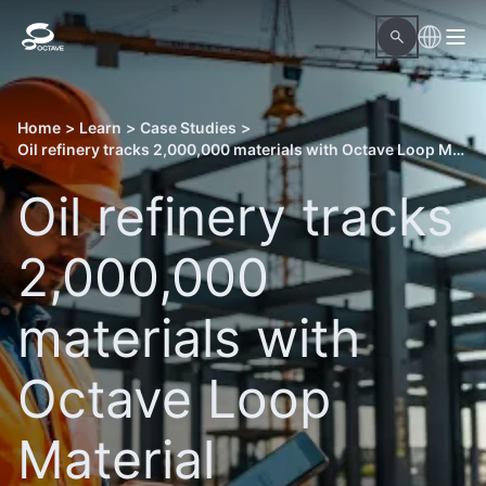
Home
>
Learn
>
Case Studies
>
Oil refinery tracks 2,000,000 materials with Octave Loop Material Readiness
Oil refinery tracks
2,000,000
materials with
Octave Loop
Material