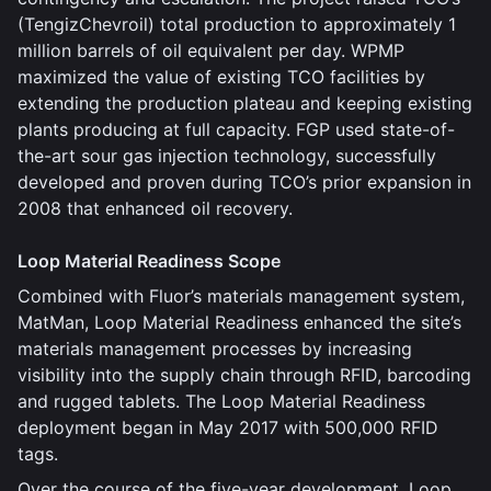
(TengizChevroil) total production to approximately 1
million barrels of oil equivalent per day. WPMP
maximized the value of existing TCO facilities by
extending the production plateau and keeping existing
plants producing at full capacity. FGP used state-of-
the-art sour gas injection technology, successfully
developed and proven during TCO’s prior expansion in
2008 that enhanced oil recovery.
Loop Material Readiness Scope
Combined with Fluor’s materials management system,
MatMan, Loop Material Readiness enhanced the site’s
materials management processes by increasing
visibility into the supply chain through RFID, barcoding
and rugged tablets. The Loop Material Readiness
deployment began in May 2017 with 500,000 RFID
tags.
Over the course of the five-year development, Loop