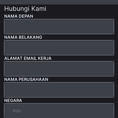
Hubungi Kami
NAMA DEPAN
NAMA BELAKANG
ALAMAT EMAIL KERJA
NAMA PERUSAHAAN
NEGARA