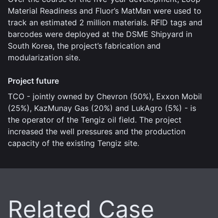
Material Readiness and Fluor’s MatMan were used to
track an estimated 2 million materials. RFID tags and
barcodes were deployed at the DSME Shipyard in
South Korea, the project’s fabrication and
modularization site.
Project future
TCO - jointly owned by Chevron (50%), Exxon Mobil
(25%), KazMunay Gas (20%) and LukAgro (5%) - is
the operator of the Tengiz oil field. The project
increased the well pressures and the production
capacity of the existing Tengiz site.
Related Case