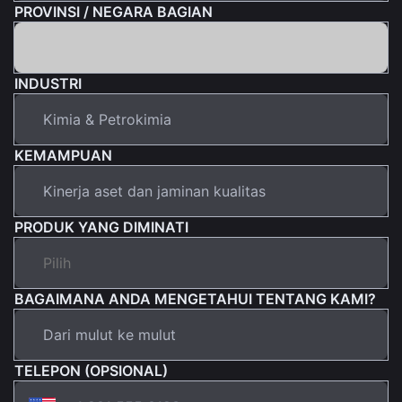
PROVINSI / NEGARA BAGIAN
INDUSTRI
KEMAMPUAN
PRODUK YANG DIMINATI
BAGAIMANA ANDA MENGETAHUI TENTANG KAMI?
TELEPON (OPSIONAL)