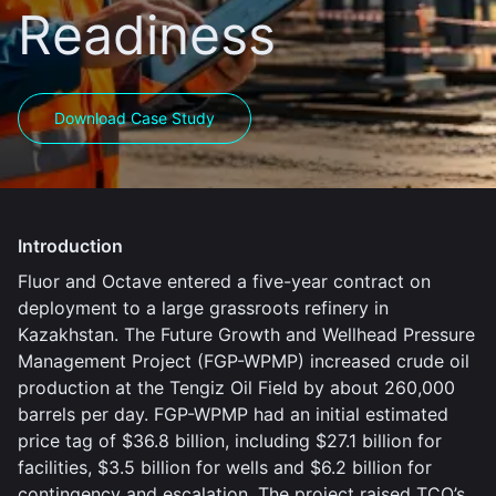
Readiness
Download Case Study
Introduction
Fluor and Octave entered a five-year contract on
deployment to a large grassroots refinery in
Kazakhstan. The Future Growth and Wellhead Pressure
Management Project (FGP-WPMP) increased crude oil
production at the Tengiz Oil Field by about 260,000
barrels per day. FGP-WPMP had an initial estimated
price tag of $36.8 billion, including $27.1 billion for
facilities, $3.5 billion for wells and $6.2 billion for
contingency and escalation. The project raised TCO’s