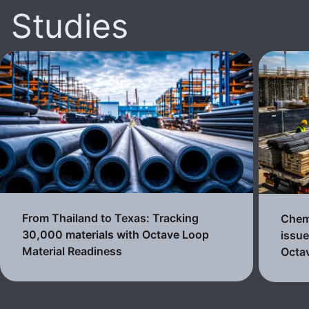
Studies
From Thailand to Texas: Tracking
Chemi
30,000 materials with Octave Loop
issue
Material Readiness
Octa