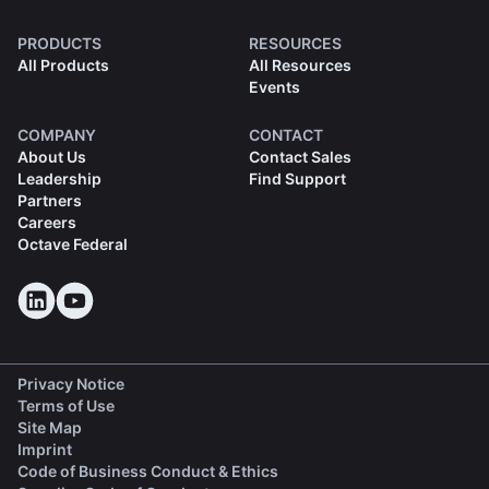
PRODUCTS
RESOURCES
All Products
All Resources
Events
COMPANY
CONTACT
About Us
Contact Sales
Leadership
Find Support
Partners
Careers
Octave Federal
Privacy Notice
Terms of Use
Site Map
Imprint
(opens in a new tab)
Code of Business Conduct & Ethics