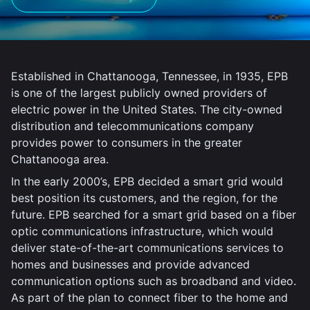
Established in Chattanooga, Tennessee, in 1935, EPB
is one of the largest publicly owned providers of
electric power in the United States. The city-owned
distribution and telecommunications company
provides power to consumers in the greater
Chattanooga area.
In the early 2000’s, EPB decided a smart grid would
best position its customers, and the region, for the
future. EPB searched for a smart grid based on a fiber
optic communications infrastructure, which would
deliver state-of-the-art communications services to
homes and businesses and provide advanced
communication options such as broadband and video.
As part of the plan to connect fiber to the home and