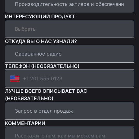
ИНТЕРЕСУЮЩИЙ ПРОДУКТ
ОТКУДА ВЫ О НАС УЗНАЛИ?
ТЕЛЕФОН (НЕОБЯЗАТЕЛЬНО)
ЛУЧШЕ ВСЕГО ОПИСЫВАЕТ ВАС
(НЕОБЯЗАТЕЛЬНО)
КОММЕНТАРИИ