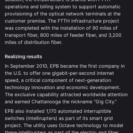
operations and billing system to support automatic
provisioning of the optical network terminals at the
customer premise. The FTTH infrastructure project
was completed with the installation of 90 miles of
transport fiber, 800 miles of feeder fiber, and 3,200
miles of distribution fiber.
Realizing results
In September 2010, EPB became the first company in
the U.S. to offer one gigabit-per-second internet
speed, a critical component of next-generation
technology innovation and economic development.
The exclusive capability attracted worldwide attention
and earned Chattanooga the nickname “Gig City.”
EPB also installed 1,170 automated interruptible
switches (intellirupters) as part of its smart grid
project. The utility uses Octave technology to model
these intellirupters as part of the electric and fiber