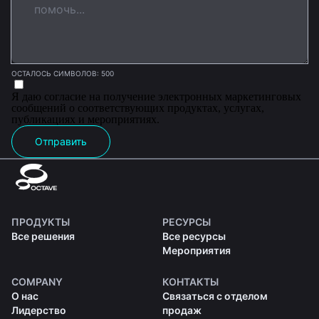
ОСТАЛОСЬ СИМВОЛОВ: 500
Я даю согласие на получение электронных маркетинговых
сообщений о соответствующих продуктах, услугах,
публикациях и мероприятиях.
Отправить
ПРОДУКТЫ
РЕСУРСЫ
Все решения
Все ресурсы
Мероприятия
COMPANY
КОНТАКТЫ
О нас
Связаться с отделом
Лидерство
продаж