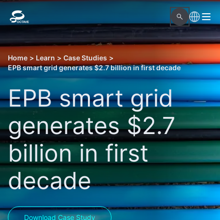
Home
>
Learn
>
Case Studies
>
EPB smart grid generates $2.7 billion in first decade
EPB smart grid
generates $2.7
billion in first
decade
Download Case Study