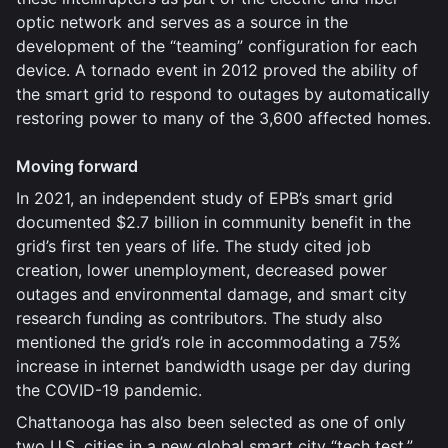
optic network and serves as a source in the
development of the “teaming” configuration for each
device. A tornado event in 2012 proved the ability of
the smart grid to respond to outages by automatically
restoring power to many of the 3,600 affected homes.
Moving forward
In 2021, an independent study of EPB’s smart grid
documented $2.7 billion in community benefit in the
grid’s first ten years of life. The study cited job
creation, lower unemployment, decreased power
outages and environmental damage, and smart city
research funding as contributors. The study also
mentioned the grid’s role in accommodating a 75%
increase in internet bandwidth usage per day during
the COVID-19 pandemic.
Chattanooga has also been selected as one of only
two U.S. cities in a new global smart city “tech test,”