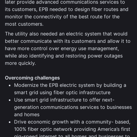
later provide advanced communications services to
its customers, EPB needed to design fiber routes and
monitor the connectivity of the best route for the
most customers.
The utility also needed an electric system that would
better communicate with its customers and allow it to
have more control over energy use management,
while also identifying and restoring power outages
more quickly.
Overcoming challenges
Modernize the EPB electric system by building a
smart grid using fiber optic infrastructure
Use smart grid infrastructure to offer next-
generation communications services to businesses
and homes
Drive economic growth with a community- based,
100% fiber optic network providing America’s first
gig-speed internet to all homes and businesses to