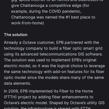
give Chattanooga a competitive edge (for
example, during the COVID pandemic,
Chattanooga was named the #1 best place to
work-from-home)
The solution
Already a Octave customer, EPB partnered with the
technology company to build a fiber optic smart grid
using its advanced telecommunications GIS software.
The solution was used to implement EPB’s original
electric model, so it was the logical choice to leverage
the same technology with add-on features for its fiber
optic model since the models share many of the same
data elements.
In 2009, EPB implemented its Fiber to the Home
(FTTH) project by adding fiber enhancements to
Octave’s electric model. Shaped by Octave’s utility GIS
solution, the infrastructure is shared with FTTH