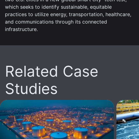
which seeks to identify sustainable, equitable
practices to utilize energy, transportation, healthcare,
and communications through its connected
infrastructure.
Related Case
Studies