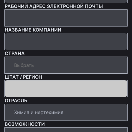
РАБОЧИЙ АДРЕС ЭЛЕКТРОННОЙ ПОЧТЫ
НАЗВАНИЕ КОМПАНИИ
СТРАНА
ШТАТ / РЕГИОН
ОТРАСЛЬ
ВОЗМОЖНОСТИ