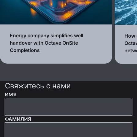
Energy company simplifies well
How a
handover with Octave OnSite
Octav
Completions
netw
Свяжитесь с нами
ИМЯ
ФАМИЛИЯ