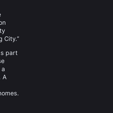
e
on
ty
 City.”
as part
se
 a
. A
 homes.