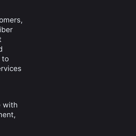
tomers,
iber
t
d
 to
rvices
 with
ment,