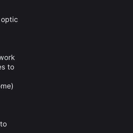
 optic
twork
es to
ome)
to