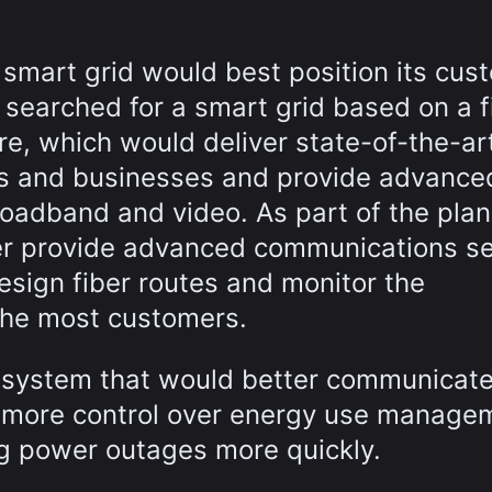
 smart grid would best position its cus
B searched for a smart grid based on a f
re, which would deliver state-of-the-ar
s and businesses and provide advance
oadband and video. As part of the plan
ter provide advanced communications se
esign fiber routes and monitor the
 the most customers.
ic system that would better communicate
ve more control over energy use manage
ing power outages more quickly.