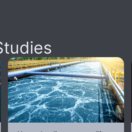
Studies