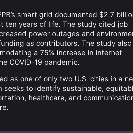
EPB’s smart grid documented $2.7 billio
t ten years of life. The study cited job
ecreased power outages and environme
unding as contributors. The study also
mmodating a 75% increase in internet
the COVID-19 pandemic.
d as one of only two U.S. cities in a n
h seeks to identify sustainable, equitab
portation, healthcare, and communicatio
re.