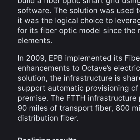
build a fiber optic smart grid us
software. The solution was used to
it was the logical choice to leve
for its fiber optic model since t
elements.
In 2009, EPB implemented its Fibe
enhancements to Octave’s electric
solution, the infrastructure is sh
support automatic provisioning of
premise. The FTTH infrastructure 
90 miles of transport fiber, 800 mi
distribution fiber.