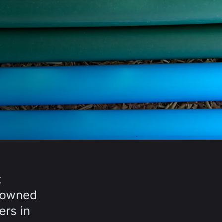
t
y-owned
ers in