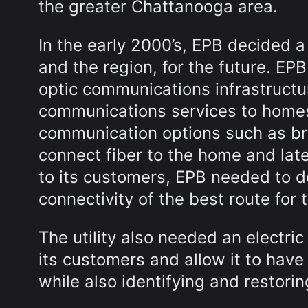
the greater Chattanooga area.
In the early 2000’s, EPB decided a
and the region, for the future. EP
optic communications infrastructu
communications services to home
communication options such as br
connect fiber to the home and la
to its customers, EPB needed to d
connectivity of the best route for
The utility also needed an electr
its customers and allow it to ha
while also identifying and restor