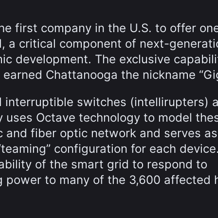
 first company in the U.S. to offer on
, a critical component of next-generati
ic development. The exclusive capabili
d earned Chattanooga the nickname “Gig
interruptible switches (intellirupters) 
lity uses Octave technology to model the
ric and fiber optic network and serves as
“teaming” configuration for each device
bility of the smart grid to respond to
ng power to many of the 3,600 affected