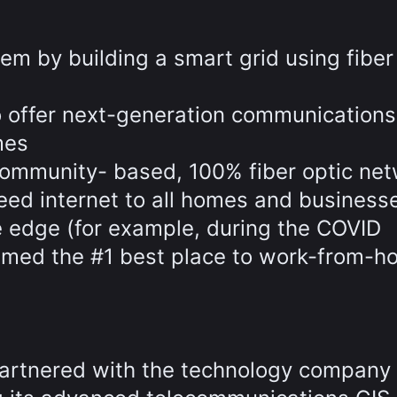
em by building a smart grid using fiber
to offer next-generation communications
mes
community- based, 100% fiber optic ne
peed internet to all homes and business
 edge (for example, during the COVID
med the #1 best place to work-from-h
artnered with the technology company 