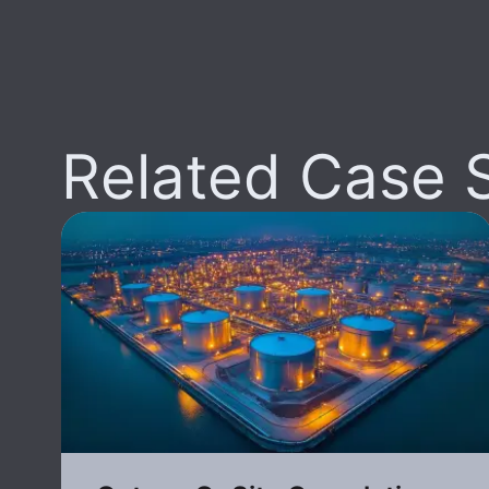
Related Case 