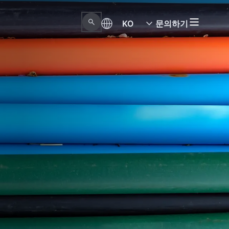
KO
문의하기