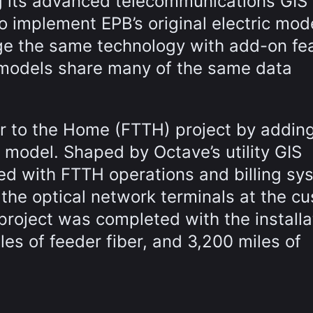
ing its advanced telecommunications GIS
 implement EPB’s original electric mode
rage the same technology with add-on fe
he models share many of the same data
r to the Home (FTTH) project by adding
 model. Shaped by Octave’s utility GIS
ared with FTTH operations and billing sy
 the optical network terminals at the c
project was completed with the installa
les of feeder fiber, and 3,200 miles of