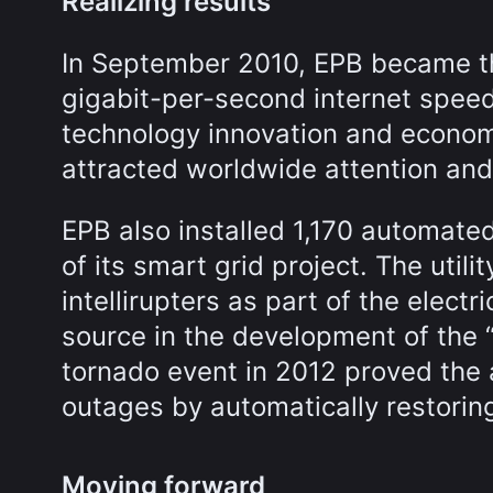
Realizing results
In September 2010, EPB became the
gigabit-per-second internet speed
technology innovation and econom
attracted worldwide attention an
EPB also installed 1,170 automated 
of its smart grid project. The uti
intellirupters as part of the elect
source in the development of the 
tornado event in 2012 proved the a
outages by automatically restori
Moving forward