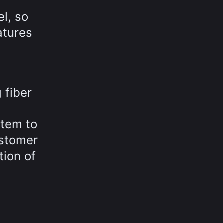
l, so
atures
 fiber
stem to
ustomer
tion of