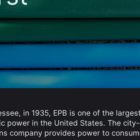
ssee, in 1935, EPB is one of the larges
ric power in the United States. The cit
ons company provides power to consum