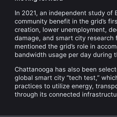
In 2021, an independent study of 
community benefit in the grid’s firs
creation, lower unemployment, d
damage, and smart city research f
mentioned the grid’s role in acco
bandwidth usage per day during 
Chattanooga has also been selecte
global smart city “tech test,” whic
practices to utilize energy, trans
through its connected infrastructu