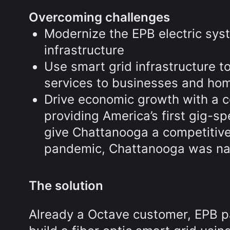
Overcoming challenges
Modernize the EPB electric syst
infrastructure
Use smart grid infrastructure 
services to businesses and ho
Drive economic growth with a 
providing America’s first gig-s
give Chattanooga a competitive
pandemic, Chattanooga was na
The solution
Already a Octave customer, EPB p