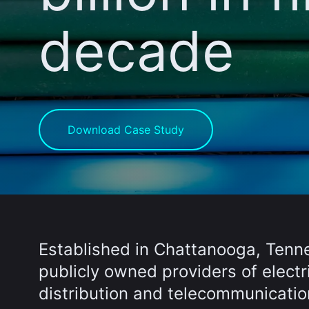
decade
Download Case Study
Established in Chattanooga, Tenne
publicly owned providers of elect
distribution and telecommunicati