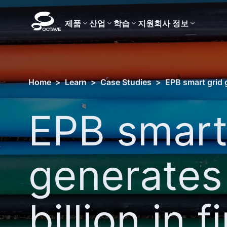
제품
산업
학습
지원
회사 정보
Home
>
Learn
>
Case Studies
>
EPB smart grid g
EPB smart
generates
billion in fi