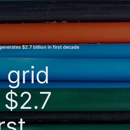
enerates $2.7 billion in first decade
 grid
 $2.7
rst