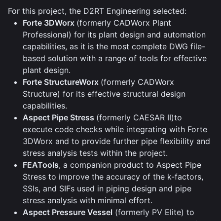
For this project, the D2RT Engineering selected:
Forte 3DWorx
(formerly CADWorx Plant
Professional) for its plant design and automation
capabilities, as it is the most complete DWG file-
based solution with a range of tools for effective
plant design.
Forte StructureWorx
(formerly CADWorx
Structure) for its effective structural design
capabilities.
Aspect Pipe Stress
(formerly CAESAR II)to
execute code checks while integrating with Forte
3DWorx and to provide further pipe flexibility and
stress analysis tests within the project.
FEATools
, a companion product to Aspect Pipe
Stress to improve the accuracy of the k-factors,
SSIs, and SIFs used in piping design and pipe
stress analysis with minimal effort.
Aspect Pressure Vessel
(formerly PV Elite) to