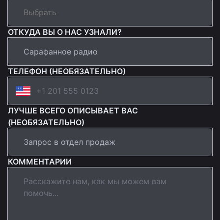
ОТКУДА ВЫ О НАС УЗНАЛИ?
ТЕЛЕФОН (НЕОБЯЗАТЕЛЬНО)
ЛУЧШЕ ВСЕГО ОПИСЫВАЕТ ВАС
(НЕОБЯЗАТЕЛЬНО)
КОММЕНТАРИИ