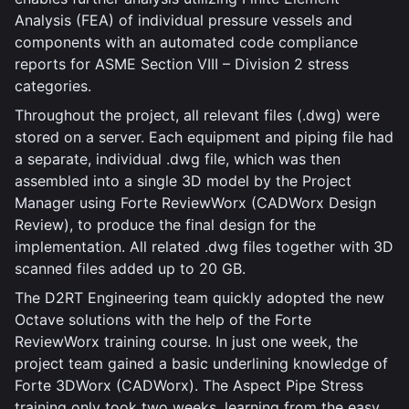
Analysis (FEA) of individual pressure vessels and
components with an automated code compliance
reports for ASME Section VIII – Division 2 stress
categories.
Throughout the project, all relevant files (.dwg) were
stored on a server. Each equipment and piping file had
a separate, individual .dwg file, which was then
assembled into a single 3D model by the Project
Manager using Forte ReviewWorx (CADWorx Design
Review), to produce the final design for the
implementation. All related .dwg files together with 3D
scanned files added up to 20 GB.
The D2RT Engineering team quickly adopted the new
Octave solutions with the help of the Forte
ReviewWorx training course. In just one week, the
project team gained a basic underlining knowledge of
Forte 3DWorx (CADWorx). The Aspect Pipe Stress
training only took two weeks, learning from the easy