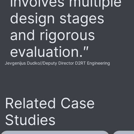
involves multiple
design stages
and rigorous
evaluation.
Jevgenijus Dudko
//
Deputy Director D2RT Engineering
Related Case
Studies