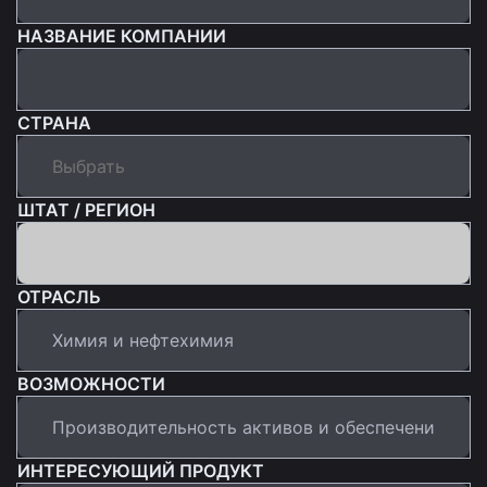
НАЗВАНИЕ КОМПАНИИ
СТРАНА
ШТАТ / РЕГИОН
ОТРАСЛЬ
ВОЗМОЖНОСТИ
ИНТЕРЕСУЮЩИЙ ПРОДУКТ