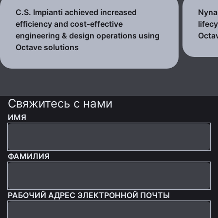
C.S. Impianti achieved increased
Nynas
efficiency and cost-effective
lifec
engineering & design operations using
Octav
Octave solutions
Свяжитесь с нами
ИМЯ
ФАМИЛИЯ
РАБОЧИЙ АДРЕС ЭЛЕКТРОННОЙ ПОЧТЫ