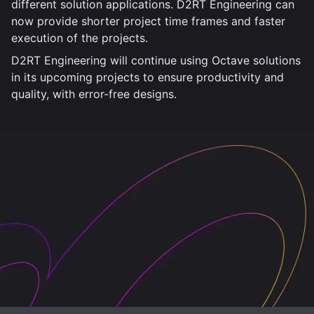
different solution applications. D2RT Engineering can
now provide shorter project time frames and faster
execution of the projects.
D2RT Engineering will continue using Octave solutions
in its upcoming projects to ensure productivity and
quality, with error-free designs.