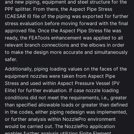
and new piping, equipment and steel structure for the
PPF splitter. From there, the Aspect Pipe Stress
(CAESAR II) file of the piping was exported for further
stress evaluation before moving forward with the final
approved file. Once the Aspect Pipe Stress file was
ready, the FEATools enhancement was applied to all
relevant branch connections and the elbows in order
to make the design more accurate and simultaneously
safer.
Additionally, piping loading values on the faces of the
equipment nozzles were taken from Aspect Pipe
Stress and used within Aspect Pressure Vessel (PV
Elite) for further evaluation. If case nozzle loading
conditions did not meet the requirements, i.e., greater
than specified allowable loads or greater than defined
in the codes, either piping redesign was implemented,
or further analysis within NozzlePro environment
would be carried out. The NozzlePro application
enables further analysis utilizing Finite Element