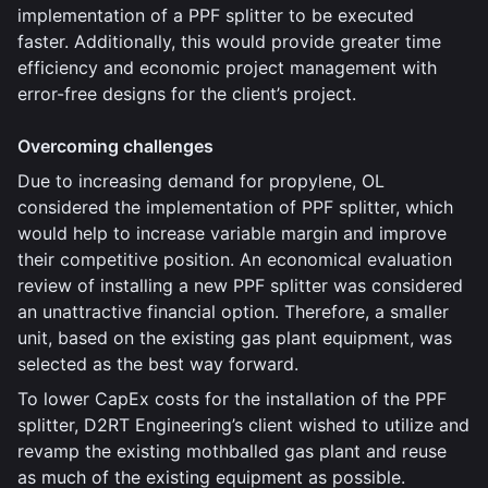
implementation of a PPF splitter to be executed
faster. Additionally, this would provide greater time
efficiency and economic project management with
error-free designs for the client’s project.
Overcoming challenges
Due to increasing demand for propylene, OL
considered the implementation of PPF splitter, which
would help to increase variable margin and improve
their competitive position. An economical evaluation
review of installing a new PPF splitter was considered
an unattractive financial option. Therefore, a smaller
unit, based on the existing gas plant equipment, was
selected as the best way forward.
To lower CapEx costs for the installation of the PPF
splitter, D2RT Engineering’s client wished to utilize and
revamp the existing mothballed gas plant and reuse
as much of the existing equipment as possible.