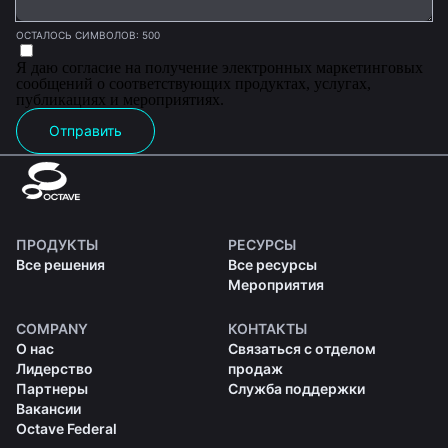
ОСТАЛОСЬ СИМВОЛОВ: 500
Я даю согласие на получение электронных маркетинговых
сообщений о соответствующих продуктах, услугах,
публикациях и мероприятиях.
Отправить
ПРОДУКТЫ
РЕСУРСЫ
Все решения
Все ресурсы
Мероприятия
COMPANY
КОНТАКТЫ
О нас
Связаться с отделом
Лидерство
продаж
Партнеры
Служба поддержки
Вакансии
Octave Federal