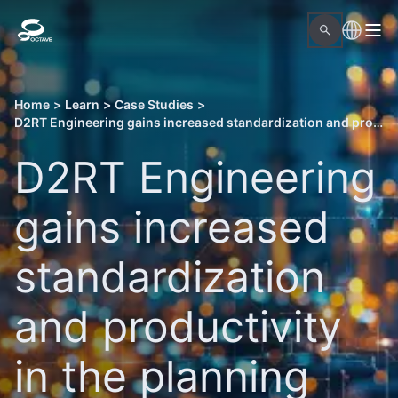
Home
>
Learn
>
Case Studies
>
D2RT Engineering gains increased standardization and productivity in the planning and implementation of EPC projects
D2RT Engineering
gains increased
standardization
and productivity
in the planning