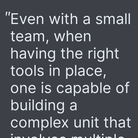
Even with a small
team, when
having the right
tools in place,
one is capable of
building a
complex unit that