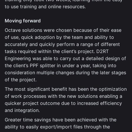
to use training and online resources.
Moving forward
Octave solutions were chosen because of their ease
of use, quick adoption by the team and ability to
accurately and quickly perform a range of different
tasks required within the client’s project. D2RT
Engineering was able to carry out a detailed design of
the client’s PPF splitter in under a year, taking into
consideration multiple changes during the later stages
of the project.
The most significant benefit has been the optimization
of work processes with the new solutions enabling a
quicker project outcome due to increased efficiency
and integration.
Greater time savings have been achieved with the
ability to easily export/import files through the