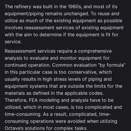
The refinery was built in the 1980s, and most of its
equipment/piping remains unchanged. To reuse and
utilize as much of the existing equipment as possible
involves reassessment services of existing equipment
with the aim to determine if the equipment is fit for
service.
Reassessment services require a comprehensive
analysis to evaluate and monitor equipment for
continued operation. Common evaluation “by formula”
in this particular case is too conservative, which
usually results in high stress levels of piping and
equipment systems that are outside the limits for the
materials as defined in the applicable codes.
Therefore, FEA modeling and analysis have to be
utilized, which in most cases, is too complicated and
time-consuming. As a result, complicated, time-
consuming operations were avoided when utilizing
Octave’s solutions for complex tasks.