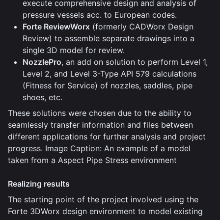
execute comprehensive design and analysis of
pressure vessels acc. to European codes.
Forte ReviewWorx
(formerly CADWorx Design
Review) to assemble separate drawings into a
single 3D model for review.
NozzlePro
, an add on solution to perform Level 1,
Level 2, and Level 3-Type API 579 calculations
(Fitness for Service) of nozzles, saddles, pipe
shoes, etc.
These solutions were chosen due to the ability to
seamlessly transfer information and files between
different applications for further analysis and project
progress. Image Caption: An example of a model
taken from a Aspect Pipe Stress environment
Realizing results
The starting point of the project involved using the
Forte 3DWorx design environment to model existing