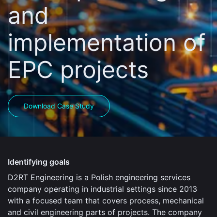
and
implementation of
EPC projects
Download Case Study
Identifying goals
D2RT Engineering is a Polish engineering services
company operating in industrial settings since 2013
with a focused team that covers process, mechanical
and civil engineering parts of projects. The company