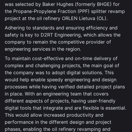
was selected by Baker Hughes (formerly BHGE) for
the Propane-Propylene Fraction (PPF) splitter revamp
project at the oil refinery ORLEN Lietuva (OL).
Adhering to standards and ensuring efficiency and
safety is key to D2RT Engineering, which allows the
company to remain the competitive provider of
engineering services in the region.
To maintain cost-effective and on-time delivery of
complex and challenging projects, the main goal of
the company was to adopt digital solutions. This
would help enable speedy engineering and design
processes while having verified detailed project plans
in place. With an engineering team that covers
different aspects of projects, having user-friendly
digital tools that integrate and are flexible is essential.
This would allow increased productivity and
performance in the different design and project
phases, enabling the oil refinery revamping and