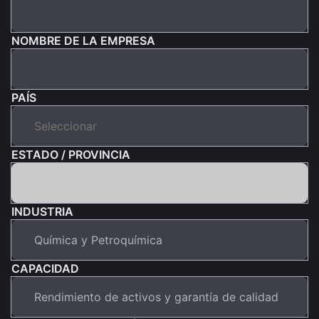
NOMBRE DE LA EMPRESA
PAÍS
ESTADO / PROVINCIA
INDUSTRIA
CAPACIDAD