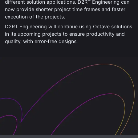
different solution applications. D2RT Engineering can
now provide shorter project time frames and faster
execution of the projects.
D2RT Engineering will continue using Octave solutions
in its upcoming projects to ensure productivity and
quality, with error-free designs.