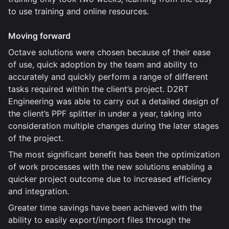
to use training and online resources.
Moving forward
Octave solutions were chosen because of their ease
of use, quick adoption by the team and ability to
accurately and quickly perform a range of different
tasks required within the client’s project. D2RT
Engineering was able to carry out a detailed design of
the client’s PPF splitter in under a year, taking into
consideration multiple changes during the later stages
of the project.
The most significant benefit has been the optimization
of work processes with the new solutions enabling a
quicker project outcome due to increased efficiency
and integration.
Greater time savings have been achieved with the
ability to easily export/import files through the