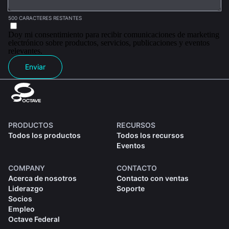
500 CARACTERES RESTANTES
Doy mi consentimiento para recibir comunicaciones de marketing
electrónico sobre productos, servicios, publicaciones y eventos
relevantes.
Enviar
PRODUCTOS
RECURSOS
Todos los productos
Todos los recursos
Eventos
COMPANY
CONTACTO
Acerca de nosotros
Contacto con ventas
Liderazgo
Soporte
Socios
Empleo
Octave Federal