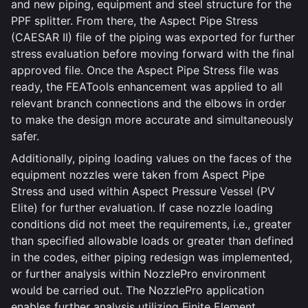
and new piping, equipment and steel structure for the
PPF splitter. From there, the Aspect Pipe Stress
(CAESAR II) file of the piping was exported for further
stress evaluation before moving forward with the final
approved file. Once the Aspect Pipe Stress file was
ready, the FEATools enhancement was applied to all
relevant branch connections and the elbows in order
to make the design more accurate and simultaneously
safer.
Additionally, piping loading values on the faces of the
equipment nozzles were taken from Aspect Pipe
Stress and used within Aspect Pressure Vessel (PV
Elite) for further evaluation. If case nozzle loading
conditions did not meet the requirements, i.e., greater
than specified allowable loads or greater than defined
in the codes, either piping redesign was implemented,
or further analysis within NozzlePro environment
would be carried out. The NozzlePro application
enables further analysis utilizing Finite Element