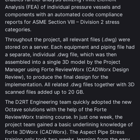
Analysis (FEA) of individual pressure vessels and
components with an automated code compliance
reports for ASME Section VIII – Division 2 stress
categories.
Throughout the project, all relevant files (.dwg) were
stored on a server. Each equipment and piping file had
a separate, individual .dwg file, which was then
assembled into a single 3D model by the Project
Manager using Forte ReviewWorx (CADWorx Design
Review), to produce the final design for the
implementation. All related .dwg files together with 3D
scanned files added up to 20 GB.
The D2RT Engineering team quickly adopted the new
Octave solutions with the help of the Forte
ReviewWorx training course. In just one week, the
project team gained a basic underlining knowledge of
Forte 3DWorx (CADWorx). The Aspect Pipe Stress
training only took two weeks, learning from the easy