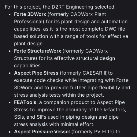
For this project, the D2RT Engineering selected:
Forte 3DWorx
(formerly CADWorx Plant
Professional) for its plant design and automation
capabilities, as it is the most complete DWG file-
based solution with a range of tools for effective
plant design.
Forte StructureWorx
(formerly CADWorx
Structure) for its effective structural design
capabilities.
Aspect Pipe Stress
(formerly CAESAR II)to
execute code checks while integrating with Forte
3DWorx and to provide further pipe flexibility and
stress analysis tests within the project.
FEATools
, a companion product to Aspect Pipe
Stress to improve the accuracy of the k-factors,
SSIs, and SIFs used in piping design and pipe
stress analysis with minimal effort.
Aspect Pressure Vessel
(formerly PV Elite) to