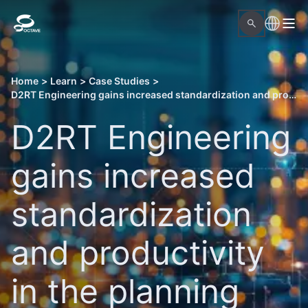
Home
>
Learn
>
Case Studies
>
D2RT Engineering gains increased standardization and productivity in the planning and implementation of EPC projects
D2RT Engineering
gains increased
standardization
and productivity
in the planning