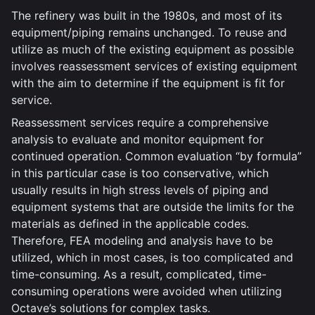
The refinery was built in the 1980s, and most of its
equipment/piping remains unchanged. To reuse and
utilize as much of the existing equipment as possible
involves reassessment services of existing equipment
with the aim to determine if the equipment is fit for
service.
Reassessment services require a comprehensive
analysis to evaluate and monitor equipment for
continued operation. Common evaluation “by formula”
in this particular case is too conservative, which
usually results in high stress levels of piping and
equipment systems that are outside the limits for the
materials as defined in the applicable codes.
Therefore, FEA modeling and analysis have to be
utilized, which in most cases, is too complicated and
time-consuming. As a result, complicated, time-
consuming operations were avoided when utilizing
Octave’s solutions for complex tasks.