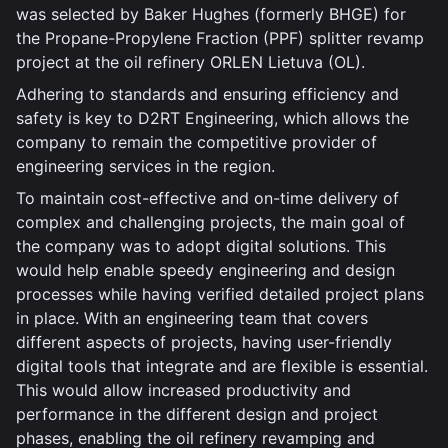
was selected by Baker Hughes (formerly BHGE) for
the Propane-Propylene Fraction (PPF) splitter revamp
project at the oil refinery ORLEN Lietuva (OL).
Adhering to standards and ensuring efficiency and
safety is key to D2RT Engineering, which allows the
company to remain the competitive provider of
engineering services in the region.
To maintain cost-effective and on-time delivery of
complex and challenging projects, the main goal of
the company was to adopt digital solutions. This
would help enable speedy engineering and design
processes while having verified detailed project plans
in place. With an engineering team that covers
different aspects of projects, having user-friendly
digital tools that integrate and are flexible is essential.
This would allow increased productivity and
performance in the different design and project
phases, enabling the oil refinery revamping and