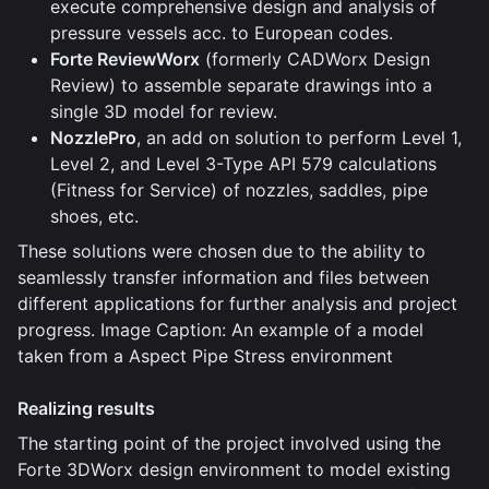
execute comprehensive design and analysis of
pressure vessels acc. to European codes.
Forte ReviewWorx
(formerly CADWorx Design
Review) to assemble separate drawings into a
single 3D model for review.
NozzlePro
, an add on solution to perform Level 1,
Level 2, and Level 3-Type API 579 calculations
(Fitness for Service) of nozzles, saddles, pipe
shoes, etc.
These solutions were chosen due to the ability to
seamlessly transfer information and files between
different applications for further analysis and project
progress. Image Caption: An example of a model
taken from a Aspect Pipe Stress environment
Realizing results
The starting point of the project involved using the
Forte 3DWorx design environment to model existing