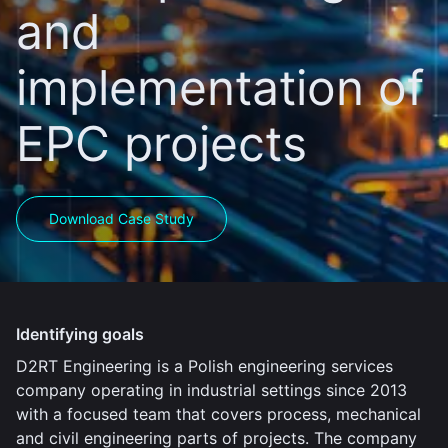
and
implementation of
EPC projects
Download Case Study
Identifying goals
D2RT Engineering is a Polish engineering services
company operating in industrial settings since 2013
with a focused team that covers process, mechanical
and civil engineering parts of projects. The company