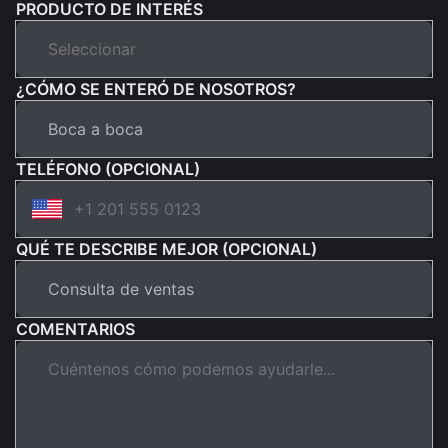
PRODUCTO DE INTERÉS
¿CÓMO SE ENTERÓ DE NOSOTROS?
TELÉFONO (OPCIONAL)
QUÉ TE DESCRIBE MEJOR (OPCIONAL)
COMENTARIOS