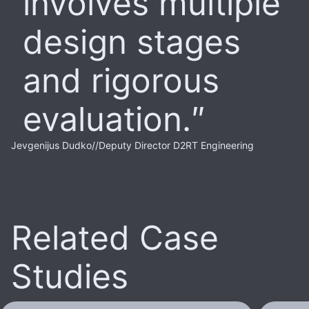
involves multiple
design stages
and rigorous
evaluation.
Jevgenijus Dudko
//
Deputy Director D2RT Engineering
Related Case
Studies