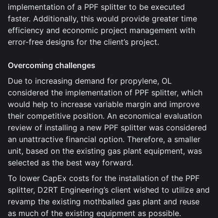
implementation of a PPF splitter to be executed
faster. Additionally, this would provide greater time
efficiency and economic project management with
error-free designs for the client’s project.
Overcoming challenges
Due to increasing demand for propylene, OL
considered the implementation of PPF splitter, which
would help to increase variable margin and improve
their competitive position. An economical evaluation
review of installing a new PPF splitter was considered
an unattractive financial option. Therefore, a smaller
unit, based on the existing gas plant equipment, was
selected as the best way forward.
To lower CapEx costs for the installation of the PPF
splitter, D2RT Engineering’s client wished to utilize and
revamp the existing mothballed gas plant and reuse
as much of the existing equipment as possible.