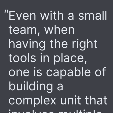
Even with a small
team, when
having the right
tools in place,
one is capable of
building a
complex unit that