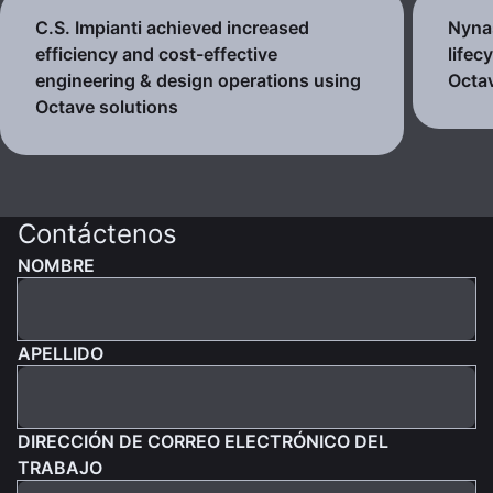
C.S. Impianti achieved increased
Nynas
efficiency and cost-effective
lifec
engineering & design operations using
Octav
Octave solutions
Contáctenos
NOMBRE
APELLIDO
DIRECCIÓN DE CORREO ELECTRÓNICO DEL
TRABAJO