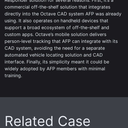
commercial off-the-shelf solution that integrates
directly into the Octave CAD system AFP was already
using. It also operates on handheld devices that
support a broad ecosystem of off-the-shelf and
custom apps. Octave’s mobile solution delivers
person-level tracking that AFP can integrate with its
CAD system, avoiding the need for a separate
automated vehicle locating solution and CAD
interface. Finally, its simplicity meant it could be
widely adopted by AFP members with minimal
training.
Related Case