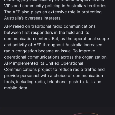
VIPs and community policing in Australia’s territories.
The AFP also plays an extensive role in protecting
Australia’s overseas interests.
AFP relied on traditional radio communications
between first responders in the field and its
communication centers. But, as the operational scope
and activity of AFP throughout Australia increased,
radio congestion became an issue. To improve
operational communications across the organization,
AFP implemented its Unified Operational
Communications project to reduce radio traffic and
provide personnel with a choice of communication
tools, including radio, telephone, push-to-talk and
mobile data.