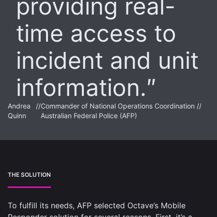
providing real-
time access to
incident and unit
information.
Andrea
//
Commander of National Operations Coordination //
Quinn
Australian Federal Police (AFP)
THE SOLUTION
To fulfill its needs, AFP selected Octave’s Mobile
Responder solution for several reasons. First, it’s a