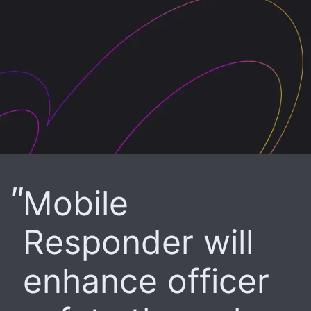
Mobile
Responder will
enhance officer