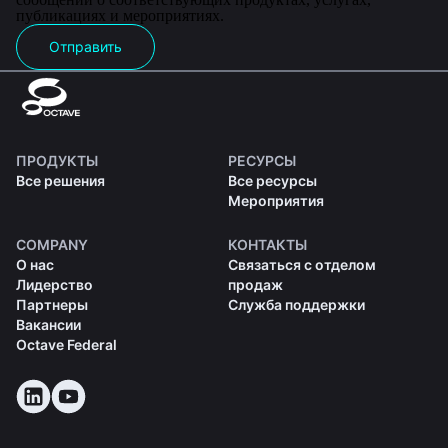
публикациях и мероприятиях.
Отправить
ПРОДУКТЫ
РЕСУРСЫ
Все решения
Все ресурсы
Мероприятия
COMPANY
КОНТАКТЫ
О нас
Связаться с отделом
Лидерство
продаж
Партнеры
Служба поддержки
Вакансии
Octave Federal