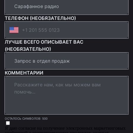
ТЕЛЕФОН (НЕОБЯЗАТЕЛЬНО)
ЛУЧШЕ ВСЕГО ОПИСЫВАЕТ ВАС
(НЕОБЯЗАТЕЛЬНО)
КОММЕНТАРИИ
ОСТАЛОСЬ СИМВОЛОВ: 500
Я даю согласие на получение электронных маркетинговых
сообщений о соответствующих продуктах, услугах,