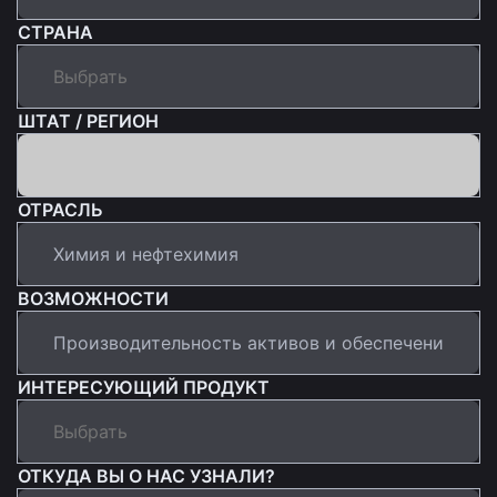
СТРАНА
ШТАТ / РЕГИОН
ОТРАСЛЬ
ВОЗМОЖНОСТИ
ИНТЕРЕСУЮЩИЙ ПРОДУКТ
ОТКУДА ВЫ О НАС УЗНАЛИ?