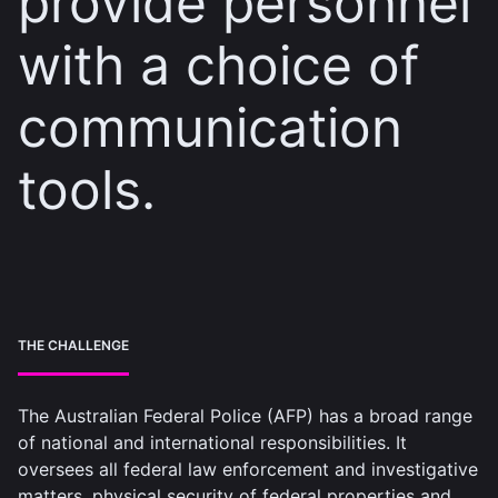
provide personnel
with a choice of
communication
tools.
THE CHALLENGE
The Australian Federal Police (AFP) has a broad range
of national and international responsibilities. It
oversees all federal law enforcement and investigative
matters, physical security of federal properties and