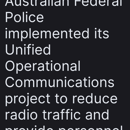
Australian Federal
Police
implemented its
Unified
Operational
Communications
project to reduce
radio traffic and