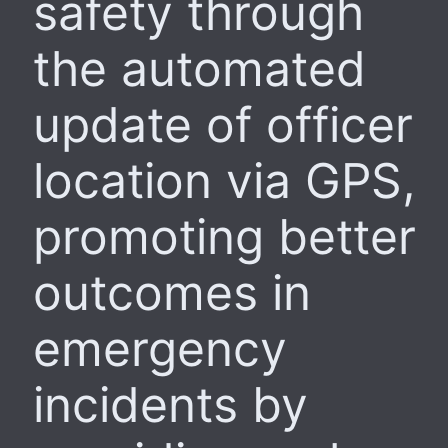
safety through
the automated
update of officer
location via GPS,
promoting better
outcomes in
emergency
incidents by