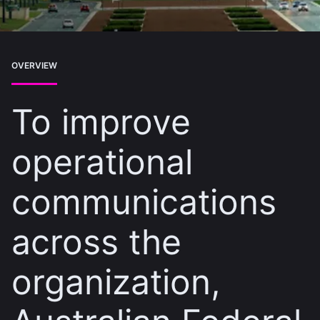
OVERVIEW
To improve
operational
communications
across the
organization,