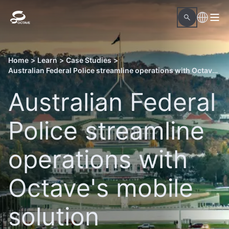
Home
>
Learn
>
Case Studies
>
Australian Federal Police streamline operations with Octave's mobile solution
Australian Federal
Police streamline
operations with
Octave's mobile
solution