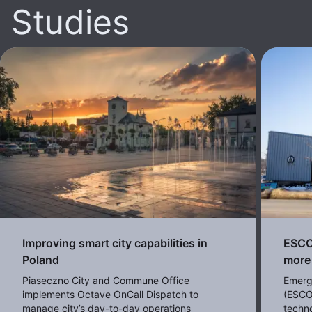
Studies
Improving smart city capabilities in
ESCO 
Poland
more 
Piaseczno City and Commune Office
Emerg
implements Octave OnCall Dispatch to
(ESCO
manage city’s day-to-day operations
techno