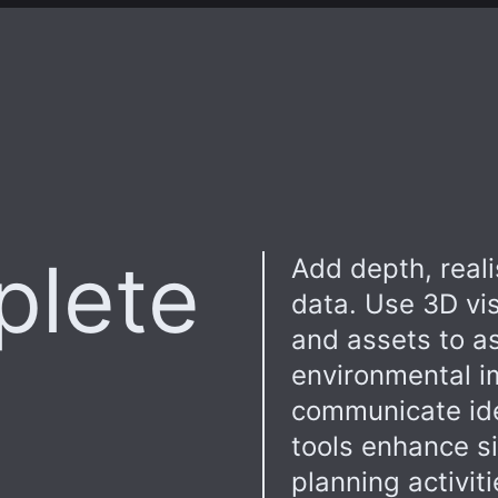
plete
Add depth, real
data. Use 3D vis
and assets to as
environmental i
communicate idea
tools enhance s
planning activit