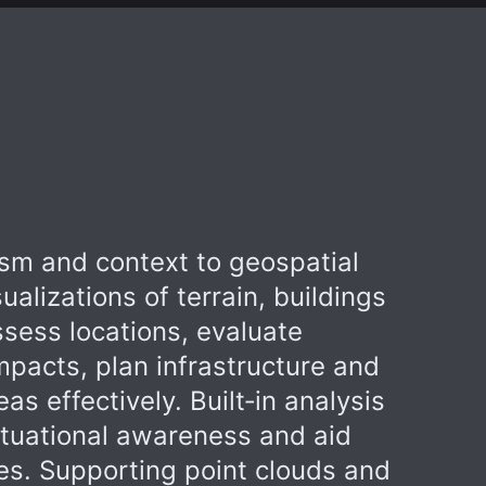
ism and context to geospatial
ualizations of terrain, buildings
sess locations, evaluate
mpacts, plan infrastructure and
s effectively. Built‑in analysis
ituational awareness and aid
ies. Supporting point clouds and