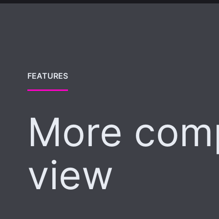
FEATURES
More com
view