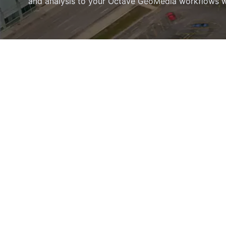
and analysis to your Octave GeoMedia workflows wit