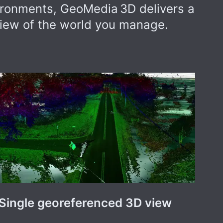
ironments, GeoMedia 3D delivers a
iew of the world you manage.
Single georeferenced 3D view