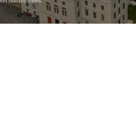
h realistic views.