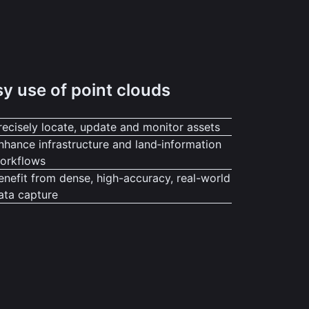
y use of point clouds
recisely locate, update and monitor assets
nhance infrastructure and land‑information
orkflows
enefit from dense, high-accuracy, real-world
ata capture