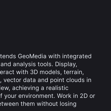
tends GeoMedia with integrated
 and analysis tools. Display,
eract with 3D models, terrain,
, vector data and point clouds in
w, achieving a realistic
f your environment. Work in 2D or
etween them without losing