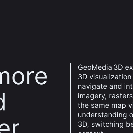
more
GeoMedia 3D ex
3D visualization
navigate and int
d
imagery, rasters
the same map vie
understanding o
er
3D, switching b