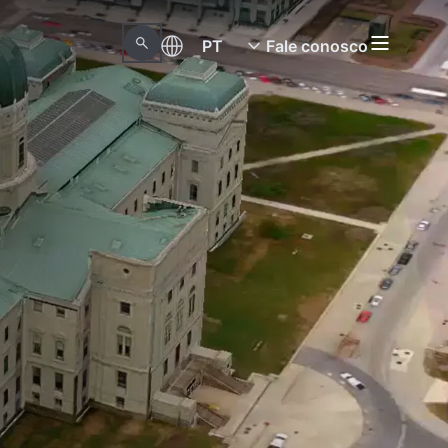
PT
Fale conosco