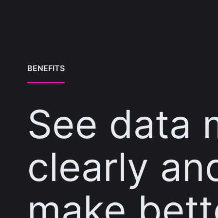
BENEFITS
See data 
clearly an
make bett