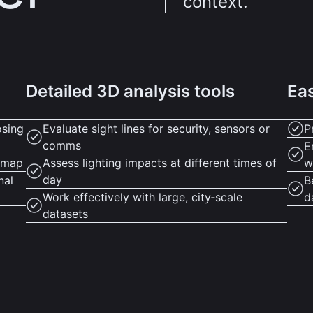
context.
Detailed 3D analysis tools
Eas
osing
Evaluate sight lines for security, sensors or
P
comms
E
D map
Assess lighting impacts at different times of
w
day
nal
B
Work effectively with large, city‑scale
d
datasets