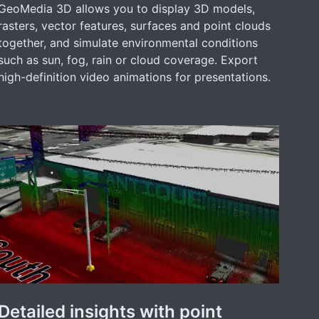
GeoMedia 3D allows you to display 3D models,
rasters, vector features, surfaces and point clouds
together, and simulate environmental conditions
such as sun, fog, rain or cloud coverage. Export
high-definition video animations for presentations.
Detailed insights with point