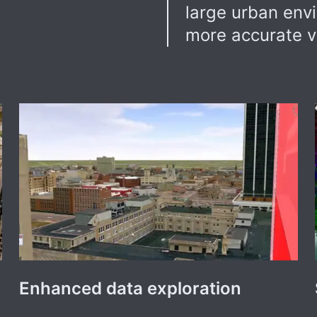
large urban env
more accurate v
Enhanced data exploration