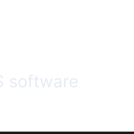
 software