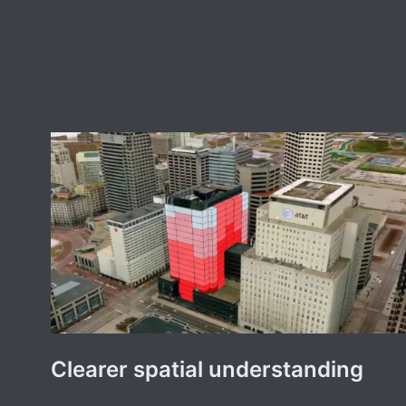
Clearer spatial understanding