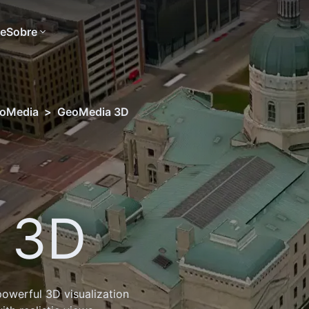
te
Sobre
oMedia
>
GeoMedia 3D
 3D
owerful 3D visualization