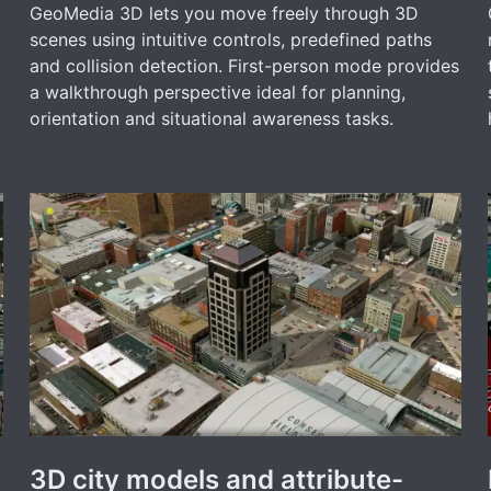
GeoMedia 3D lets you move freely through 3D
scenes using intuitive controls, predefined paths
and collision detection. First-person mode provides
a walkthrough perspective ideal for planning,
orientation and situational awareness tasks.
3D city models and attribute-