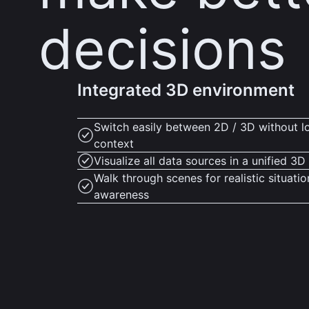
decisions
Integrated 3D environment
Switch easily between 2D / 3D without l
context
Visualize all data sources in a unified 3
Walk through scenes for realistic situatio
awareness