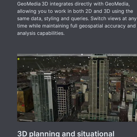
GeoMedia 3D integrates directly with GeoMedia,
allowing you to work in both 2D and 3D using the
same data, styling and queries. Switch views at any
time while maintaining full geospatial accuracy and
analysis capabilities.
3D planning and situational