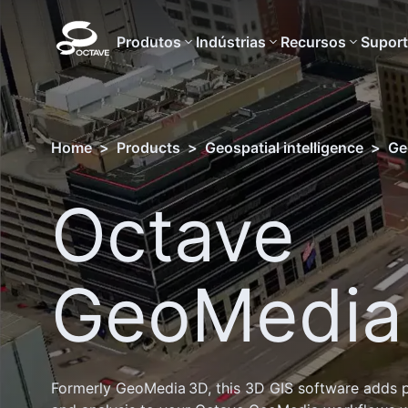
Produtos
Indústrias
Recursos
Supor
Home
>
Products
>
Geospatial intelligence
>
Ge
Octave
GeoMedia
Formerly GeoMedia 3D, this 3D GIS software adds p