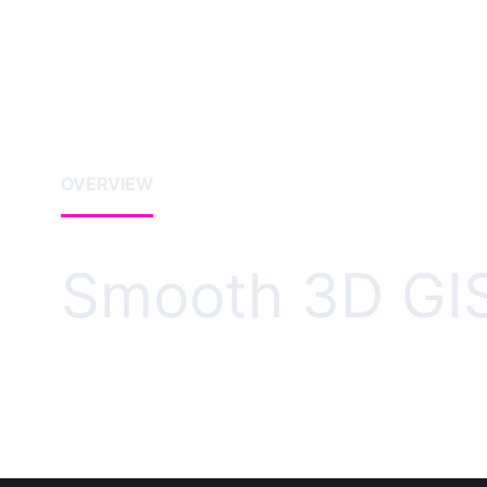
OVERVIEW
Smooth 3D GIS