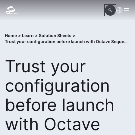
Home
>
Learn
>
Solution Sheets
>
Trust your configuration before launch with Octave Sequence Enterprise Assure
Trust your
configuration
before launch
with Octave