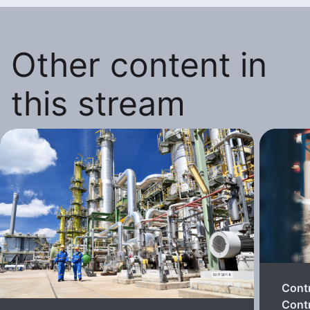
Other content in
this stream
Cont
Contr