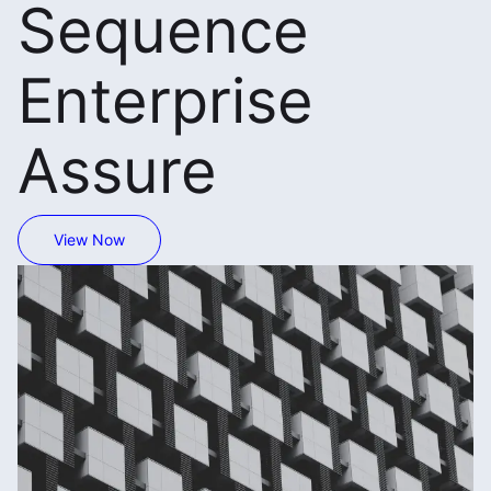
Sequence
Enterprise
Assure
View Now