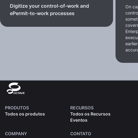
Digitize your control-of-work and
On cap
contro
ePermit-to-work processes
somet
cover
Enterp
execut
earlie
accura
PRODUTOS
RECURSOS
Todos os produtos
Todos os Recursos
Eventos
COMPANY
CONTATO