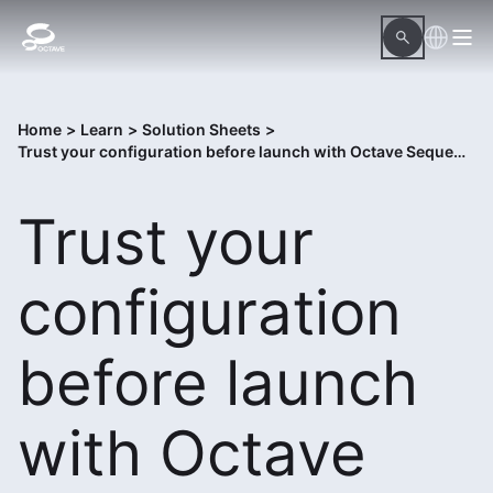
Home
>
Learn
>
Solution Sheets
>
Trust your configuration before launch with Octave Sequence Enterprise Assure
Trust your
configuration
before launch
with Octave