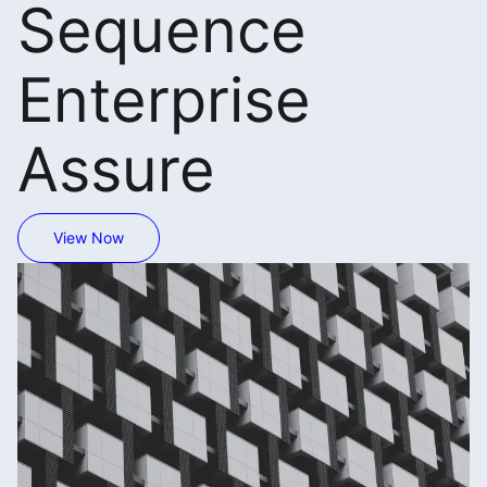
Sequence
Enterprise
Assure
View Now