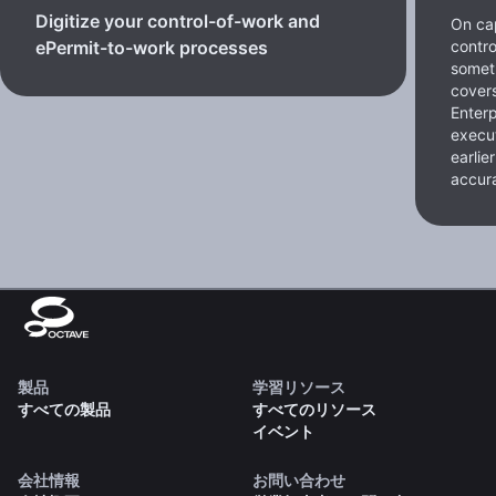
Digitize your control-of-work and
On cap
contro
ePermit-to-work processes
somet
cover
Enterp
execut
earlie
accura
製品
学習リソース
すべての製品
すべてのリソース
イベント
会社情報
お問い合わせ