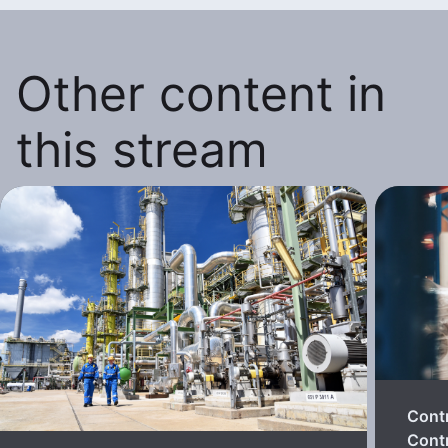
Other content in
this stream
Cont
Contr