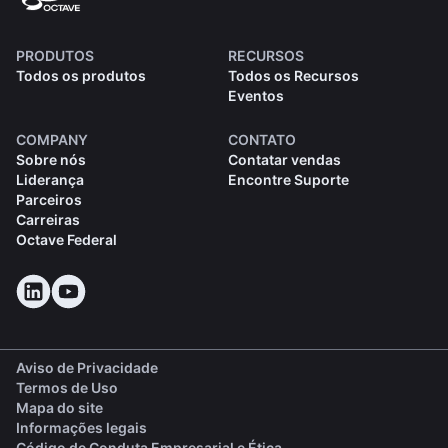
PRODUTOS
RECURSOS
Todos os produtos
Todos os Recursos
Eventos
COMPANY
CONTATO
Sobre nós
Contatar vendas
Liderança
Encontre Suporte
Parceiros
Carreiras
Octave Federal
Aviso de Privacidade
Termos de Uso
Mapa do site
Informações legais
(opens in a new tab)
Código de Conduta Empresarial e Ética