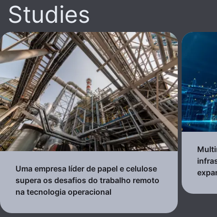
Studies
Multi
infra
Uma empresa líder de papel e celulose
expa
supera os desafios do trabalho remoto
na tecnologia operacional