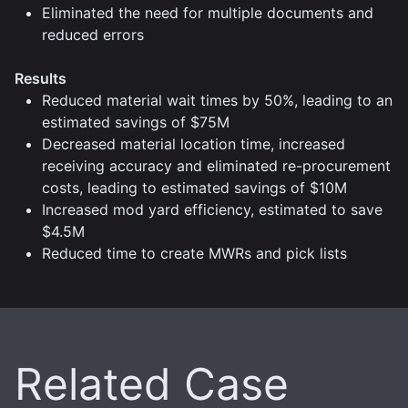
Eliminated the need for multiple documents and
reduced errors
Results
Reduced material wait times by 50%, leading to an
estimated savings of $75M
Decreased material location time, increased
receiving accuracy and eliminated re-procurement
costs, leading to estimated savings of $10M
Increased mod yard efficiency, estimated to save
$4.5M
Reduced time to create MWRs and pick lists
Related Case