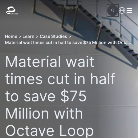
Home
>
Learn
>
Case Studies
>
Material wait times cut in half to save $75 Million with Octave Loop Material Readiness
Material wait
times cut in half
to save $75
Million with
Octave Loop