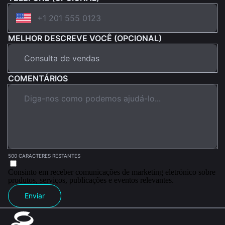
MELHOR DESCREVE VOCÊ (OPCIONAL)
COMENTÁRIOS
500 CARACTERES RESTANTES
Consinto em receber comunicações de marketing eletrónico sobre
produtos, serviços, publicações e eventos relevantes.
Enviar