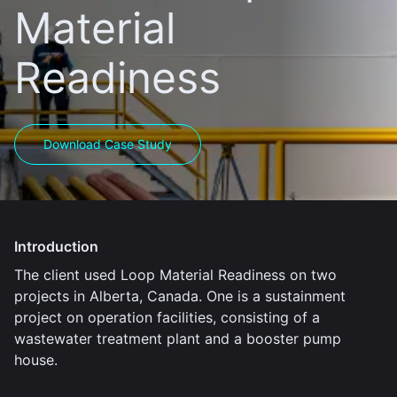
Material
Readiness
Download Case Study
Introduction
The client used Loop Material Readiness on two
projects in Alberta, Canada. One is a sustainment
project on operation facilities, consisting of a
wastewater treatment plant and a booster pump
house.