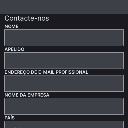
Contacte-nos
NOME
APELIDO
ENDEREÇO DE E-MAIL PROFISSIONAL
NOME DA EMPRESA
PAÍS