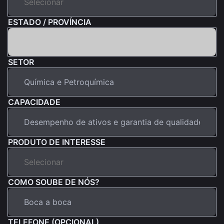
ESTADO / PROVÍNCIA
SETOR
CAPACIDADE
PRODUTO DE INTERESSE
COMO SOUBE DE NÓS?
TELEFONE (OPCIONAL)