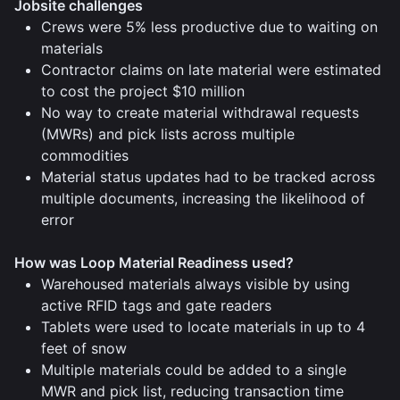
Jobsite challenges
Crews were 5% less productive due to waiting on
materials
Contractor claims on late material were estimated
to cost the project $10 million
No way to create material withdrawal requests
(MWRs) and pick lists across multiple
commodities
Material status updates had to be tracked across
multiple documents, increasing the likelihood of
error
How was Loop Material Readiness used?
Warehoused materials always visible by using
active RFID tags and gate readers
Tablets were used to locate materials in up to 4
feet of snow
Multiple materials could be added to a single
MWR and pick list, reducing transaction time