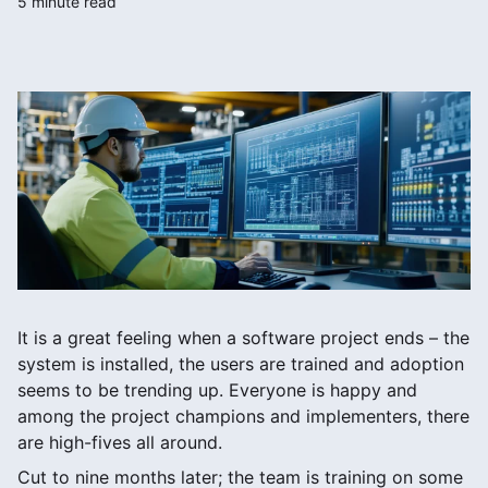
5 minute read
It is a great feeling when a software project ends – the
system is installed, the users are trained and adoption
seems to be trending up. Everyone is happy and
among the project champions and implementers, there
are high-fives all around.
Cut to nine months later; the team is training on some