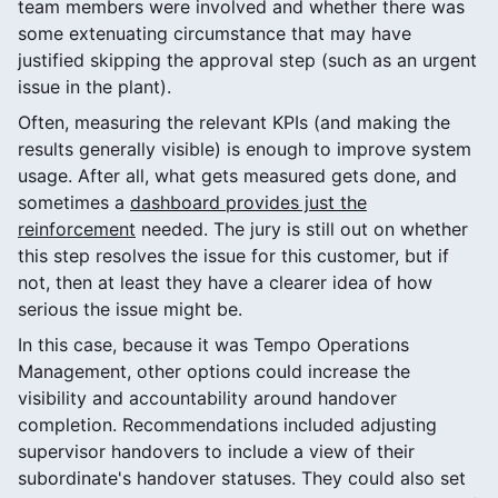
team members were involved and whether there was
some extenuating circumstance that may have
justified skipping the approval step (such as an urgent
issue in the plant).
Often, measuring the relevant KPIs (and making the
results generally visible) is enough to improve system
usage. After all, what gets measured gets done, and
sometimes a
dashboard provides just the
reinforcement
needed. The jury is still out on whether
this step resolves the issue for this customer, but if
not, then at least they have a clearer idea of how
serious the issue might be.
In this case, because it was Tempo Operations
Management, other options could increase the
visibility and accountability around handover
completion. Recommendations included adjusting
supervisor handovers to include a view of their
subordinate's handover statuses. They could also set