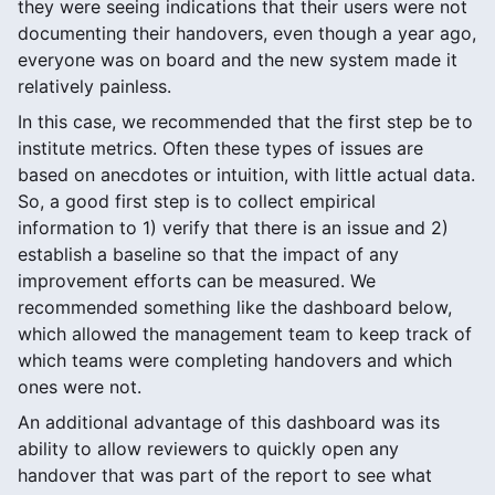
they were seeing indications that their users were not
documenting their handovers, even though a year ago,
everyone was on board and the new system made it
relatively painless.
In this case, we recommended that the first step be to
institute metrics. Often these types of issues are
based on anecdotes or intuition, with little actual data.
So, a good first step is to collect empirical
information to 1) verify that there is an issue and 2)
establish a baseline so that the impact of any
improvement efforts can be measured. We
recommended something like the dashboard below,
which allowed the management team to keep track of
which teams were completing handovers and which
ones were not.
An additional advantage of this dashboard was its
ability to allow reviewers to quickly open any
handover that was part of the report to see what