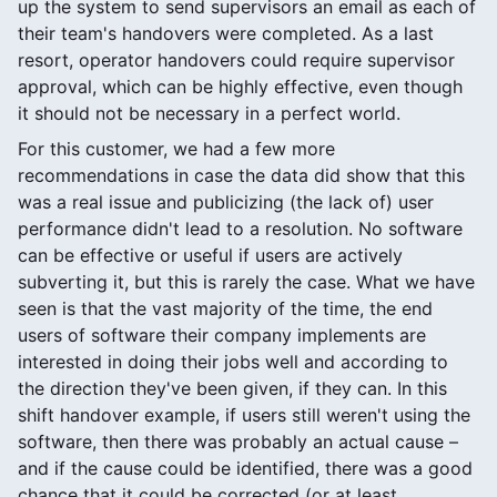
up the system to send supervisors an email as each of
their team's handovers were completed. As a last
resort, operator handovers could require supervisor
approval, which can be highly effective, even though
it should not be necessary in a perfect world.
For this customer, we had a few more
recommendations in case the data did show that this
was a real issue and publicizing (the lack of) user
performance didn't lead to a resolution. No software
can be effective or useful if users are actively
subverting it, but this is rarely the case. What we have
seen is that the vast majority of the time, the end
users of software their company implements are
interested in doing their jobs well and according to
the direction they've been given, if they can. In this
shift handover example, if users still weren't using the
software, then there was probably an actual cause –
and if the cause could be identified, there was a good
chance that it could be corrected (or at least