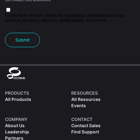
500 CHARACTERS REMAINING
I consent to receive electronic marketing communications on
relevant products, services, publications, and events.
Submit
PRODUCTS
RESOURCES
All Products
All Resources
Events
COMPANY
CONTACT
About Us
Contact Sales
Leadership
Find Support
Partners