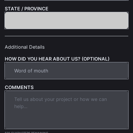
STATE / PROVINCE
Additional Details
HOW DID YOU HEAR ABOUT US? (OPTIONAL)
COMMENTS