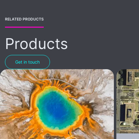
RELATED PRODUCTS
Products
Get in touch