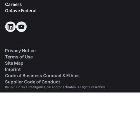
Careers
Octave Federal
Privacy Notice
Terms of Use
Site Map
Imprint
(opens in a new tab)
Code of Business Conduct & Ethics
(opens in a new tab)
Supplier Code of Conduct
©2026 Octave Intelligence plc and/or affiliates. All rights reserved.