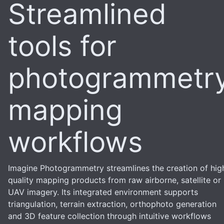
Streamlined
tools for
photogrammetr
mapping
workflows
Imagine Photogrammetry streamlines the creation of hig
quality mapping products from raw airborne, satellite or
UAV imagery. Its integrated environment supports
triangulation, terrain extraction, orthophoto generation
and 3D feature collection through intuitive workflows