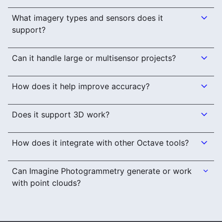
What imagery types and sensors does it
support?
Can it handle large or multisensor projects?
How does it help improve accuracy?
Does it support 3D work?
How does it integrate with other Octave tools?
Can Imagine Photogrammetry generate or work
with point clouds?