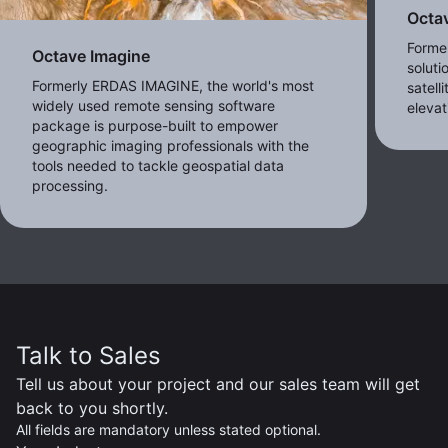
Octa
Forme
Octave Imagine
soluti
Formerly ERDAS IMAGINE, the world's most
satell
widely used remote sensing software
eleva
package is purpose-built to empower
geographic imaging professionals with the
tools needed to tackle geospatial data
processing.
Talk to Sales
Tell us about your project and our sales team will get
back to you shortly.
All fields are mandatory unless stated optional.