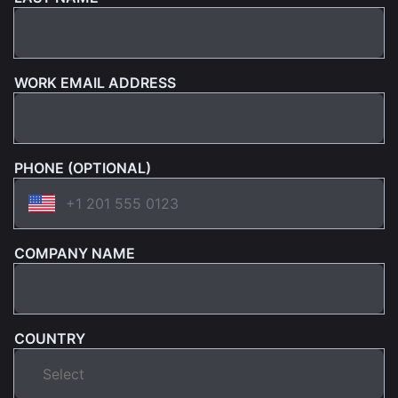
WORK EMAIL ADDRESS
PHONE (OPTIONAL)
COMPANY NAME
COUNTRY