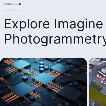
RESOURCES
Explore Imagine
Photogrammetr