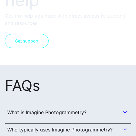
help
Get the help you need with direct access to support
and resources.
Get support
FAQs
What is Imagine Photogrammetry?
Who typically uses Imagine Photogrammetry?