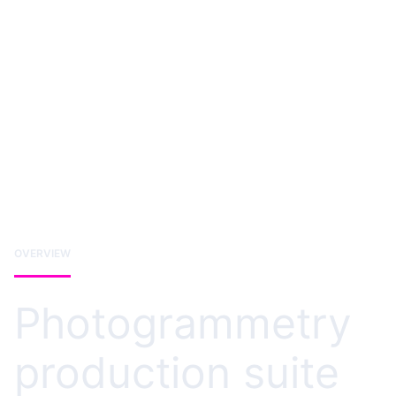
OVERVIEW
Photogrammetry
production suite