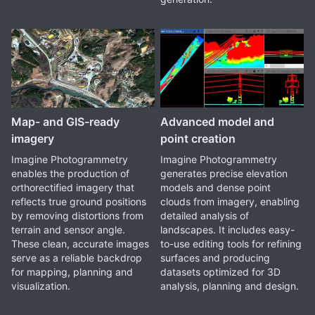
Map- and GIS-ready
Advanced model and
imagery
point creation
Imagine Photogrammetry
Imagine Photogrammetry
enables the production of
generates precise elevation
orthorectified imagery that
models and dense point
reflects true ground positions
clouds from imagery, enabling
by removing distortions from
detailed analysis of
terrain and sensor angle.
landscapes. It includes easy-
These clean, accurate images
to-use editing tools for refining
serve as a reliable backdrop
surfaces and producing
for mapping, planning and
datasets optimized for 3D
visualization.
analysis, planning and design.