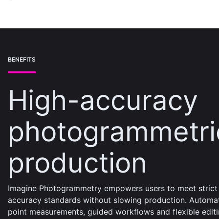
BENEFITS
High-accuracy
photogrammetri
production
Imagine Photogrammetry empowers users to meet strict
accuracy standards without slowing production. Automa
point measurements, guided workflows and flexible edit