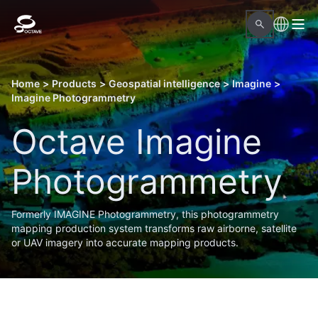
Home
>
Products
>
Geospatial intelligence
>
Imagine
>
Imagine Photogrammetry
Octave Imagine
Photogrammetry
Formerly IMAGINE Photogrammetry, this photogrammetry
mapping production system transforms raw airborne, satellite
or UAV imagery into accurate mapping products.