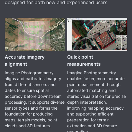
designed for both new and experienced users.
Accurate imagery
Quick point
alignment
measurements
Imagine Photogrammetry
Imagine Photogrammetry
aligns and calibrates imagery
enables faster, more accurate
from different sensors and
point measurement through
dates to ensure spatial
automated matching and
accuracy before downstream
stereo visualization for precise
processing. It supports diverse
depth interpretation,
sensor types and forms the
improving mapping accuracy
foundation for producing
and supporting efficient
maps, terrain models, point
preparation for terrain
clouds and 3D features.
extraction and 3D feature
generation.