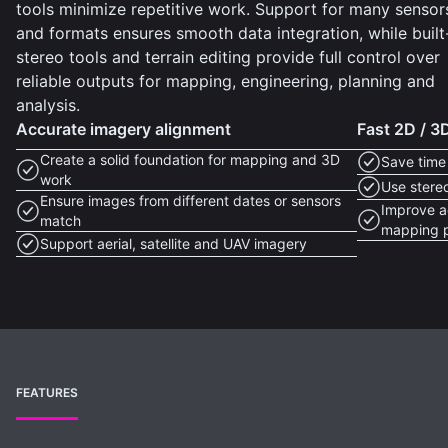
tools minimize repetitive work. Support for many sensor
and formats ensures smooth data integration, while built
stereo tools and terrain editing provide full control over
reliable outputs for mapping, engineering, planning and
analysis.
Accurate imagery alignment
Fast 2D / 
Create a solid foundation for mapping and 3D
Save time
work
Use stere
Ensure images from different dates or sensors
Improve ac
match
mapping p
Support aerial, satellite and UAV imagery
FEATURES