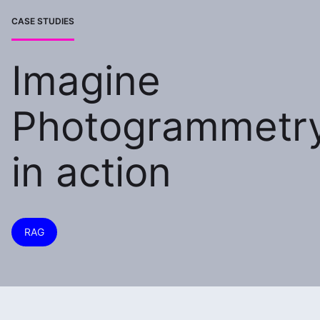
CASE STUDIES
Imagine
Photogrammetr
in action
RAG