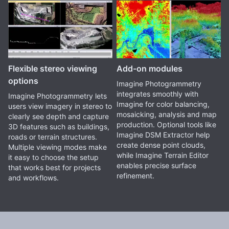
Flexible stereo viewing
Add-on modules
options
Imagine Photogrammetry
integrates smoothly with
Imagine Photogrammetry lets
Imagine for color balancing,
users view imagery in stereo to
mosaicking, analysis and map
clearly see depth and capture
production. Optional tools like
3D features such as buildings,
Imagine DSM Extractor help
roads or terrain structures.
create dense point clouds,
Multiple viewing modes make
while Imagine Terrain Editor
it easy to choose the setup
enables precise surface
that works best for projects
refinement.
and workflows.