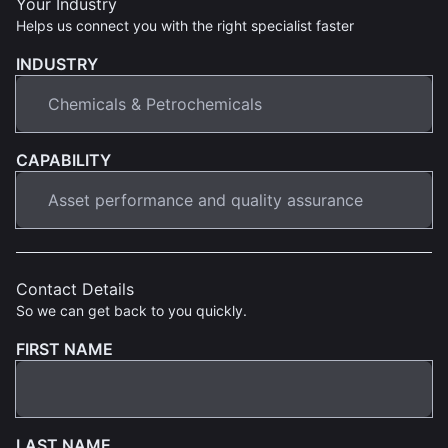
Your Industry
Helps us connect you with the right specialist faster
INDUSTRY
CAPABILITY
Contact Details
So we can get back to you quickly.
FIRST NAME
LAST NAME