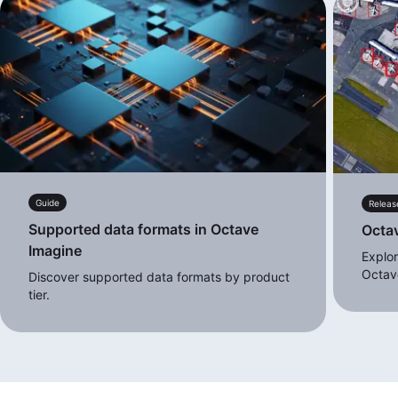
Guide
Releas
Supported data formats in Octave
Octa
Imagine
Explor
Octav
Discover supported data formats by product
tier.