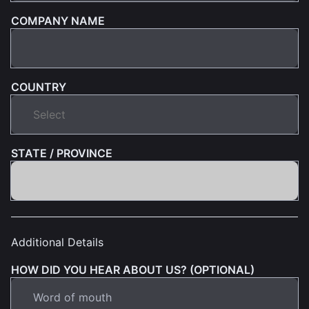
COMPANY NAME
COUNTRY
STATE / PROVINCE
Additional Details
HOW DID YOU HEAR ABOUT US? (OPTIONAL)