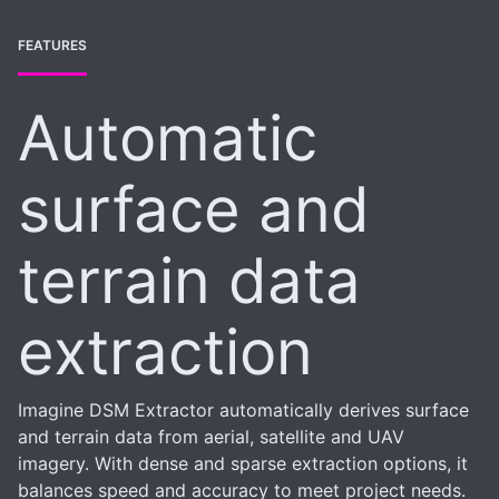
FEATURES
Automatic
surface and
terrain data
extraction
Imagine DSM Extractor automatically derives surface
and terrain data from aerial, satellite and UAV
imagery. With dense and sparse extraction options, it
balances speed and accuracy to meet project needs.