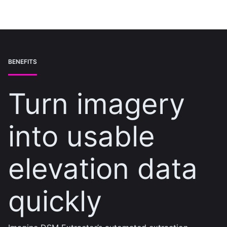
BENEFITS
Turn imagery
into usable
elevation data
quickly