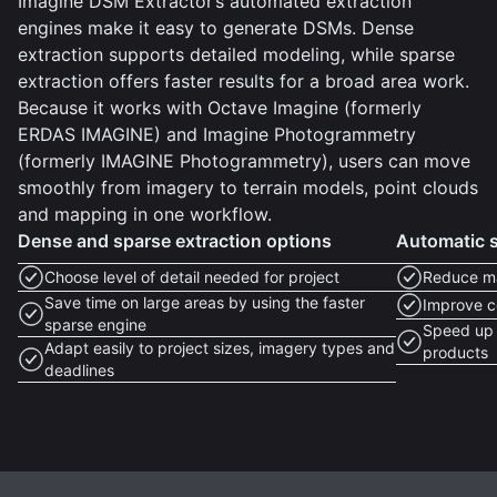
Imagine DSM Extractor’s automated extraction
engines make it easy to generate DSMs. Dense
extraction supports detailed modeling, while sparse
extraction offers faster results for a broad area work.
Because it works with Octave Imagine (formerly
ERDAS IMAGINE) and Imagine Photogrammetry
(formerly IMAGINE Photogrammetry), users can move
smoothly from imagery to terrain models, point clouds
and mapping in one workflow.
Dense and sparse extraction options
Automatic 
Choose level of detail needed for project
Reduce m
Save time on large areas by using the faster
Improve c
sparse engine
Speed up 
Adapt easily to project sizes, imagery types and
products
deadlines