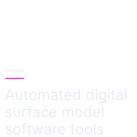
OVERVIEW
Automated digital
surface model
software tools