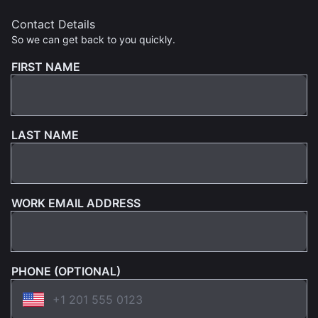
Contact Details
So we can get back to you quickly.
FIRST NAME
LAST NAME
WORK EMAIL ADDRESS
PHONE (OPTIONAL)