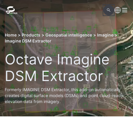
Home
>
Products
>
Geospatial intelligence
>
Imagine
>
Imagine DSM Extractor
Octave Imagine
DSM Extractor
Formerly IMAGINE DSM Extractor, this add-on automatically
creates digital surface models (DSMs) and point cloud-ready
elevation data from imagery.