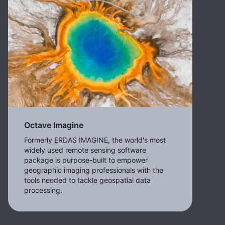
Octave Imagine
Formerly ERDAS IMAGINE, the world's most
widely used remote sensing software
package is purpose-built to empower
geographic imaging professionals with the
tools needed to tackle geospatial data
processing.