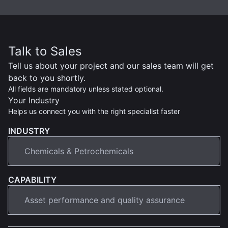
Talk to Sales
Tell us about your project and our sales team will get
back to you shortly.
All fields are mandatory unless stated optional.
Your Industry
Helps us connect you with the right specialist faster
INDUSTRY
CAPABILITY