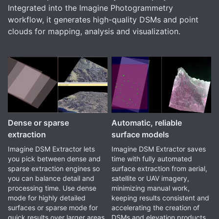
Integrated into the Imagine Photogrammetry
workflow, it generates high-quality DSMs and point
clouds for mapping, analysis and visualization.
Dense or sparse
Automatic, reliable
extraction
surface models
Imagine DSM Extractor lets
Imagine DSM Extractor saves
you pick between dense and
time with fully automated
sparse extraction engines so
surface extraction from aerial,
you can balance detail and
satellite or UAV imagery,
processing time. Use dense
minimizing manual work,
mode for highly detailed
keeping results consistent and
surfaces or sparse mode for
accelerating the creation of
quick results over larger areas.
DSMs and elevation products