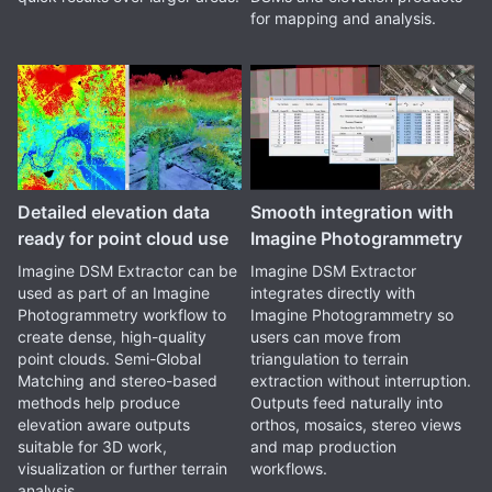
for mapping and analysis.
Detailed elevation data
Smooth integration with
ready for point cloud use
Imagine Photogrammetry
Imagine DSM Extractor can be
Imagine DSM Extractor
used as part of an Imagine
integrates directly with
Photogrammetry workflow to
Imagine Photogrammetry so
create dense, high-quality
users can move from
point clouds. Semi-Global
triangulation to terrain
Matching and stereo-based
extraction without interruption.
methods help produce
Outputs feed naturally into
elevation aware outputs
orthos, mosaics, stereo views
suitable for 3D work,
and map production
visualization or further terrain
workflows.
analysis.