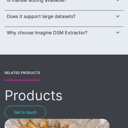
Is manual editing available?
Does it support large datasets?
Why choose Imagine DSM Extractor?
RELATED PRODUCTS
Products
Get in touch