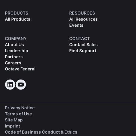
PRODUCTS
RESOURCES
All Products
All Resources
Events
COMPANY
CONTACT
About Us
Contact Sales
Leadership
Find Support
Partners
Careers
Octave Federal
Privacy Notice
Terms of Use
Site Map
Imprint
(opens in a new tab)
Code of Business Conduct & Ethics