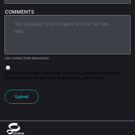
COMMENTS
500 CHARACTERS REMAINING
I consent to receive electronic marketing communications on
relevant products, services, publications, and events.
Submit