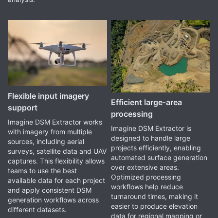
Flexible input imagery
Efficient large‑area
support
processing
Imagine DSM Extractor works
Imagine DSM Extractor is
with imagery from multiple
designed to handle large
sources, including aerial
projects efficiently, enabling
surveys, satellite data and UAV
automated surface generation
captures. This flexibility allows
over extensive areas.
teams to use the best
Optimized processing
available data for each project
workflows help reduce
and apply consistent DSM
turnaround times, making it
generation workflows across
easier to produce elevation
different datasets.
data for regional mapping or