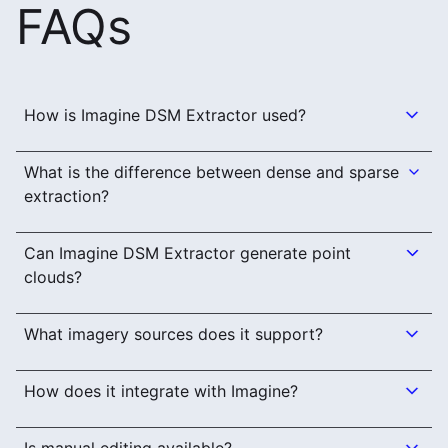
FAQs
How is Imagine DSM Extractor used?
What is the difference between dense and sparse
extraction?
Can Imagine DSM Extractor generate point
clouds?
What imagery sources does it support?
How does it integrate with Imagine?