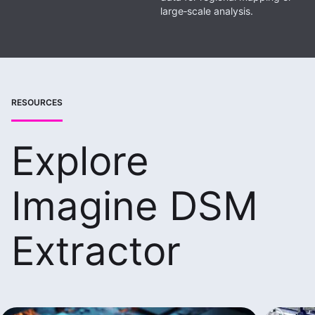
large‑scale analysis.
RESOURCES
Explore
Imagine DSM
Extractor