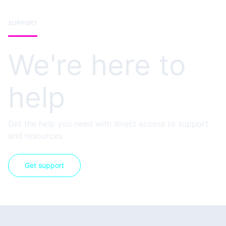
SUPPORT
We're here to
help
Get the help you need with direct access to support
and resources.
Get support