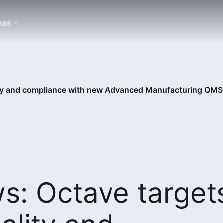
nas
ity and compliance with new Advanced Manufacturing QM
s: Octave target