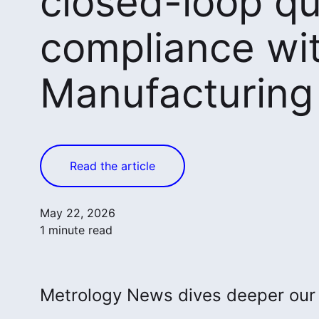
closed-loop qu
compliance wi
Manufacturin
Read the article
May 22, 2026
1 minute read
Metrology News dives deeper ou