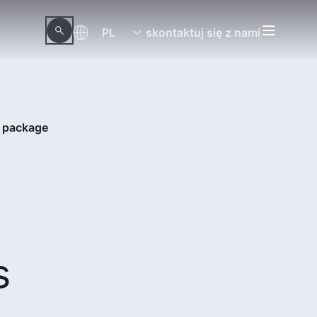
PL
skontaktuj się z nami
S package
s