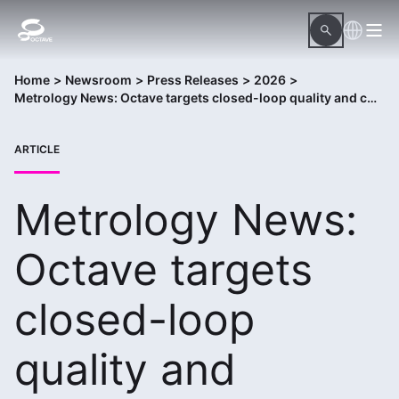
Home
>
Newsroom
>
Press Releases
>
2026
>
Metrology News: Octave targets closed-loop quality and compliance with new Advanced Manufacturing QMS package
ARTICLE
Metrology News:
Octave targets
closed-loop
quality and