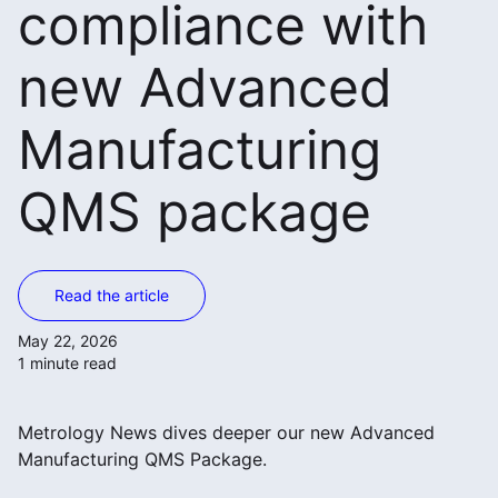
compliance with
new Advanced
Manufacturing
QMS package
Read the article
May 22, 2026
1 minute read
Metrology News dives deeper our new Advanced
Manufacturing QMS Package.