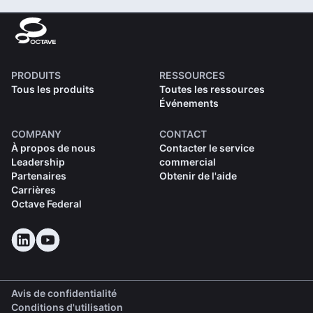
PRODUITS
RESSOURCES
Tous les produits
Toutes les ressources
Événements
COMPANY
CONTACT
À propos de nous
Contacter le service
Leadership
commercial
Partenaires
Obtenir de l'aide
Carrières
Octave Federal
Avis de confidentialité
Conditions d'utilisation