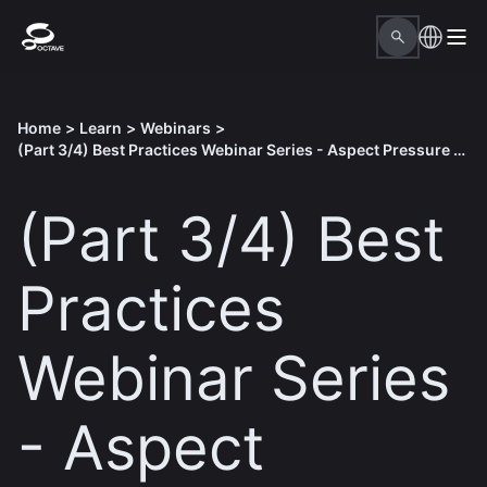
Home
>
Learn
>
Webinars
>
(Part 3/4) Best Practices Webinar Series - Aspect Pressure Vessel
(Part 3/4) Best
Practices
Webinar Series
- Aspect