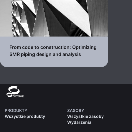
From code to construction: Optimizing
SMR piping design and analysis
PRODUKTY
ZASOBY
Wszystkie produkty
Wszystkie zasoby
Wydarzenia