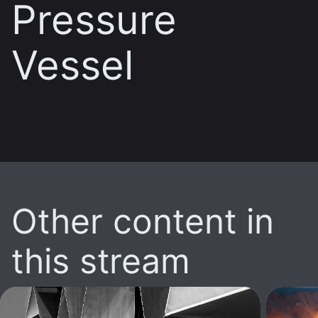
Pressure
Vessel
Other content in
this stream