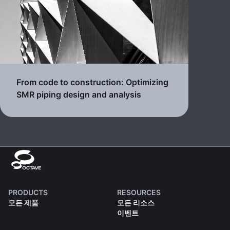
From code to construction: Optimizing
SMR piping design and analysis
PRODUCTS
RESOURCES
모든 제품
모든 리소스
이벤트