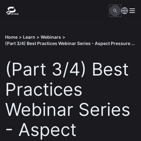
Home
>
Learn
>
Webinars
>
(Part 3/4) Best Practices Webinar Series - Aspect Pressure Vessel
(Part 3/4) Best
Practices
Webinar Series
- Aspect