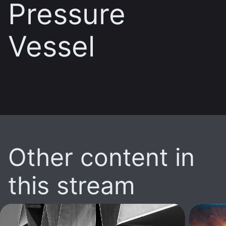
Pressure
Vessel
Other content in
this stream