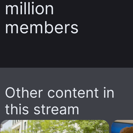
million
members
Other content in
this stream