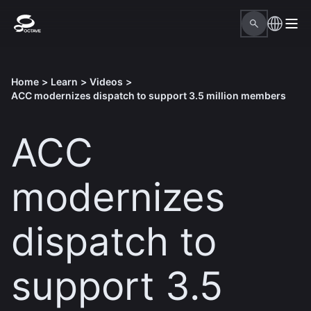
Home
>
Learn
>
Videos
>
ACC modernizes dispatch to support 3.5 million members
ACC
modernizes
dispatch to
support 3.5