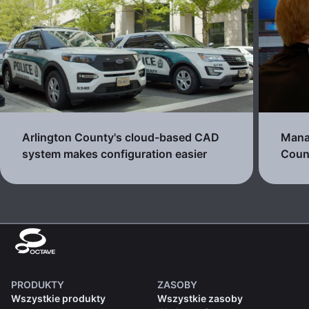
Arlington County's cloud-based CAD
Manag
system makes configuration easier
Count
PRODUKTY
ZASOBY
Wszystkie produkty
Wszystkie zasoby