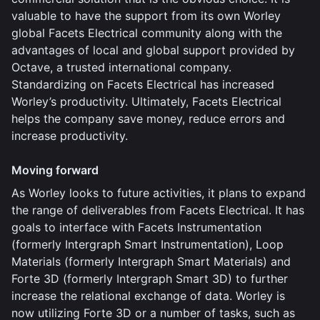
valuable to have the support from its own Worley
global Facets Electrical community along with the
advantages of local and global support provided by
Octave, a trusted international company.
Standardizing on Facets Electrical has increased
Worley’s productivity. Ultimately, Facets Electrical
helps the company save money, reduce errors and
increase productivity.
Moving forward
As Worley looks to future activities, it plans to expand
the range of deliverables from Facets Electrical. It has
goals to interface with Facets Instrumentation
(formerly Intergraph Smart Instrumentation), Loop
Materials (formerly Intergraph Smart Materials) and
Forte 3D (formerly Intergraph Smart 3D) to further
increase the relational exchange of data. Worley is
now utilizing Forte 3D or a number of tasks, such as