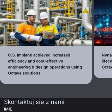
C.S. Impianti achieved increased
Nynas
efficiency and cost-effective
lifec
engineering & design operations using
Octav
Octave solutions
Skontaktuj się z nami
IMIĘ