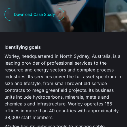
Download Case Study
Identifying goals
Worley, headquartered in North Sydney, Australia, is a
leading provider of professional services to the
resource and energy sectors and complex process
industries. Its services cover the full asset spectrum in
size and lifestyle, from small brownfield service
contracts to mega greenfield projects. Its business
units include hydrocarbons, minerals, metals and
chemicals and infrastructure. Worley operates 165
offices in more than 40 countries with approximately
38,000 staff members.
Worley had its in-house tools to manage cable