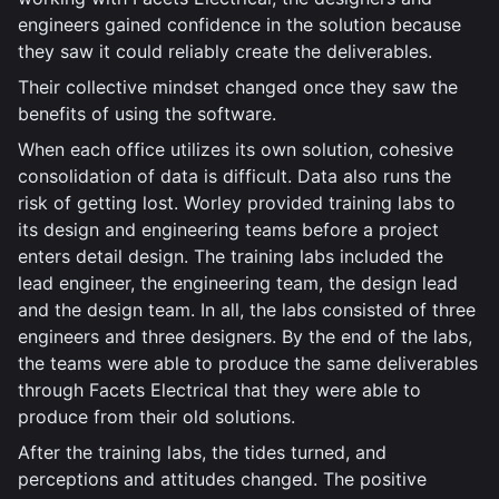
engineers gained confidence in the solution because
they saw it could reliably create the deliverables.
Their collective mindset changed once they saw the
benefits of using the software.
When each office utilizes its own solution, cohesive
consolidation of data is difficult. Data also runs the
risk of getting lost. Worley provided training labs to
its design and engineering teams before a project
enters detail design. The training labs included the
lead engineer, the engineering team, the design lead
and the design team. In all, the labs consisted of three
engineers and three designers. By the end of the labs,
the teams were able to produce the same deliverables
through Facets Electrical that they were able to
produce from their old solutions.
After the training labs, the tides turned, and
perceptions and attitudes changed. The positive