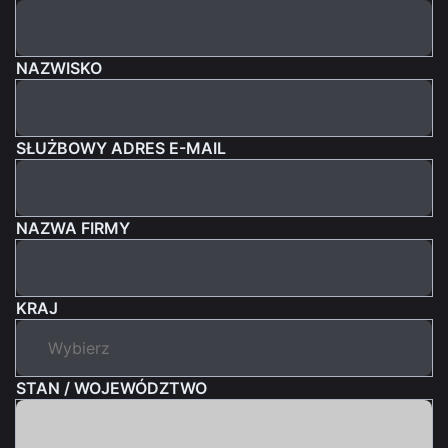
NAZWISKO
SŁUŻBOWY ADRES E-MAIL
NAZWA FIRMY
KRAJ
STAN / WOJEWÓDZTWO