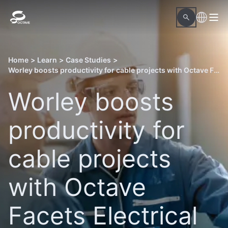
Home
>
Learn
>
Case Studies
>
Worley boosts productivity for cable projects with Octave Facets Electrical
Worley boosts
productivity for
cable projects
with Octave
Facets Electrical