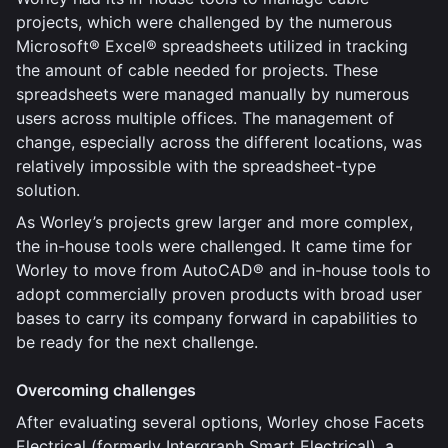
projects, which were challenged by the numerous
Microsoft® Excel® spreadsheets utilized in tracking
the amount of cable needed for projects. These
spreadsheets were managed manually by numerous
users across multiple offices. The management of
change, especially across the different locations, was
relatively impossible with the spreadsheet-type
solution.
As Worley’s projects grew larger and more complex,
the in-house tools were challenged. It came time for
Worley to move from AutoCAD® and in-house tools to
adopt commercially proven products with broad user
bases to carry its company forward in capabilities to
be ready for the next challenge.
Overcoming challenges
After evaluating several options, Worley chose Facets
Electrical (formerly Intergraph Smart Electrical), a