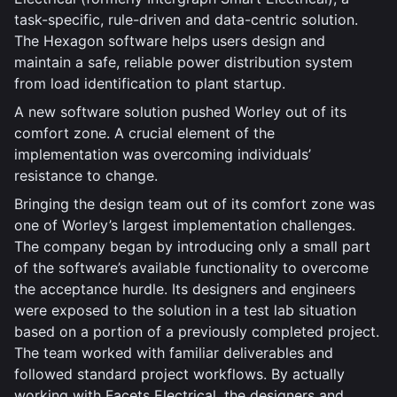
task-specific, rule-driven and data-centric solution.
The Hexagon software helps users design and
maintain a safe, reliable power distribution system
from load identification to plant startup.
A new software solution pushed Worley out of its
comfort zone. A crucial element of the
implementation was overcoming individuals’
resistance to change.
Bringing the design team out of its comfort zone was
one of Worley’s largest implementation challenges.
The company began by introducing only a small part
of the software’s available functionality to overcome
the acceptance hurdle. Its designers and engineers
were exposed to the solution in a test lab situation
based on a portion of a previously completed project.
The team worked with familiar deliverables and
followed standard project workflows. By actually
working with Facets Electrical, the designers and