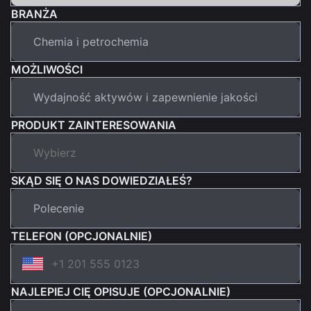
BRANŻA
MOŻLIWOŚCI
PRODUKT ZAINTERESOWANIA
SKĄD SIĘ O NAS DOWIEDZIAŁEŚ?
TELEFON (OPCJONALNIE)
NAJLEPIEJ CIĘ OPISUJE (OPCJONALNIE)