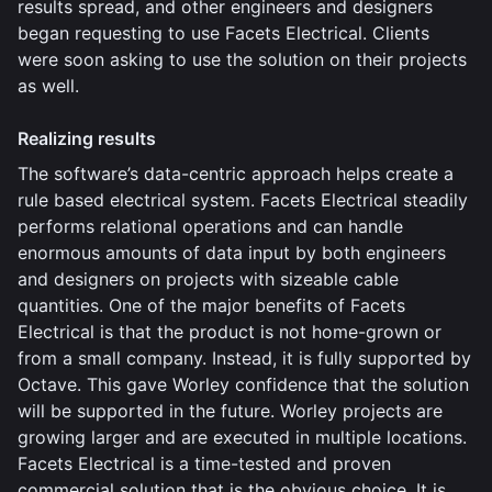
results spread, and other engineers and designers
began requesting to use Facets Electrical. Clients
were soon asking to use the solution on their projects
as well.
Realizing results
The software’s data-centric approach helps create a
rule based electrical system. Facets Electrical steadily
performs relational operations and can handle
enormous amounts of data input by both engineers
and designers on projects with sizeable cable
quantities. One of the major benefits of Facets
Electrical is that the product is not home-grown or
from a small company. Instead, it is fully supported by
Octave. This gave Worley confidence that the solution
will be supported in the future. Worley projects are
growing larger and are executed in multiple locations.
Facets Electrical is a time-tested and proven
commercial solution that is the obvious choice. It is