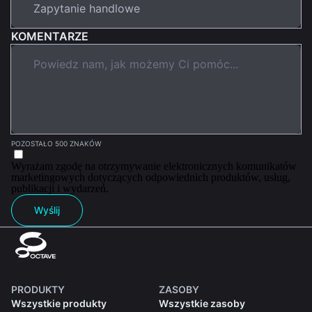
KOMENTARZE
POZOSTAŁO 500 ZNAKÓW
Wyrażam zgodę na otrzymywanie elektronicznych komunikatów
marketingowych dotyczących odpowiednich produktów, usług,
publikacji i wydarzeń.
Wyślij
PRODUKTY
ZASOBY
Wszystkie produkty
Wszystkie zasoby