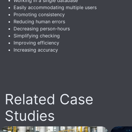
Working in a single database
Easily accommodating multiple users
Promoting consistency
Reducing human errors
Decreasing person-hours
Simplifying checking
Improving efficiency
Increasing accuracy
Related Case
Studies