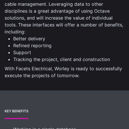
cable management. Leveraging data to other
disciplines is a great advantage of using Octave
solutions, and will increase the value of individual
tools. These interfaces will offer a number of benefits,
including:
Better delivery
Refined reporting
Support
Tracking the project, client and construction
With Facets Electrical, Worley is ready to successfully
execute the projects of tomorrow.
KEY BENEFITS