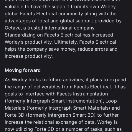
valuable to have the support from its own Worley
global Facets Electrical community along with the
advantages of local and global support provided by
Octave, a trusted international company.
Standardizing on Facets Electrical has increased
Worley’s productivity. Ultimately, Facets Electrical
helps the company save money, reduce errors and
increase productivity.
Moving forward
As Worley looks to future activities, it plans to expand
the range of deliverables from Facets Electrical. It has
goals to interface with Facets Instrumentation
(formerly Intergraph Smart Instrumentation), Loop
Materials (formerly Intergraph Smart Materials) and
Forte 3D (formerly Intergraph Smart 3D) to further
increase the relational exchange of data. Worley is
now utilizing Forte 3D or a number of tasks, such as