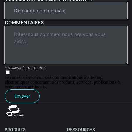
COMMENTAIRES
500 CARACTÈRES RESTANTS
Je consens à recevoir des communications marketing
électroniques concernant des produits, services, publications et
événements pertinents.
Envoyer
PRODUITS
RESSOURCES