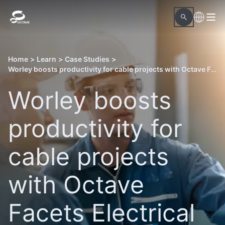
Home
>
Learn
>
Case Studies
>
Worley boosts productivity for cable projects with Octave Facets Electrical
Worley boosts
productivity for
cable projects
with Octave
Facets Electrical