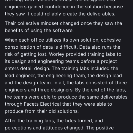
engineers gained confidence in the solution because
they saw it could reliably create the deliverables.
Their collective mindset changed once they saw the
benefits of using the software.
When each office utilizes its own solution, cohesive
consolidation of data is difficult. Data also runs the
risk of getting lost. Worley provided training labs to
its design and engineering teams before a project
enters detail design. The training labs included the
lead engineer, the engineering team, the design lead
and the design team. In all, the labs consisted of three
engineers and three designers. By the end of the labs,
the teams were able to produce the same deliverables
through Facets Electrical that they were able to
produce from their old solutions.
After the training labs, the tides turned, and
perceptions and attitudes changed. The positive