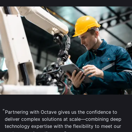
Partnering with Octave gives us the confidence to
deliver complex solutions at scale—combining deep
technology expertise with the flexibility to meet our