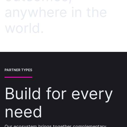
anywhere in the
world.
PARTNER TYPES
Build for every
need
Our ecosystem brings together complementary