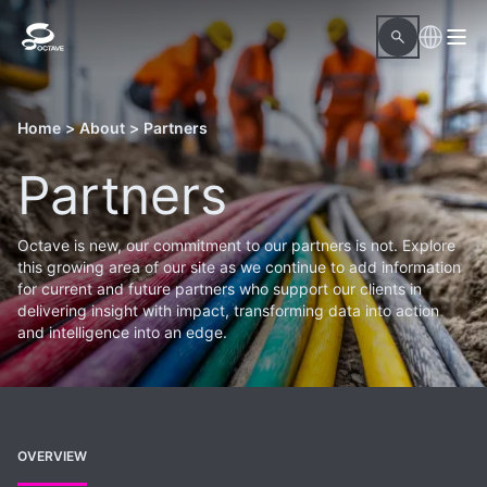
Home
>
About
>
Partners
Partners
Octave is new, our commitment to our partners is not. Explore
this growing area of our site as we continue to add information
for current and future partners who support our clients in
delivering insight with impact, transforming data into action
and intelligence into an edge.
OVERVIEW