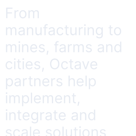
From
manufacturing to
mines, farms and
cities, Octave
partners help
implement,
integrate and
scale solutions