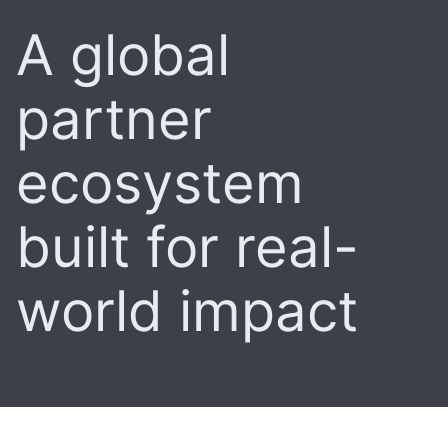
A global
partner
ecosystem
built for real-
world impact