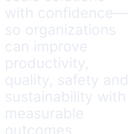
with confidence—
so organizations
can improve
productivity,
quality, safety and
sustainability with
measurable
outcomes,