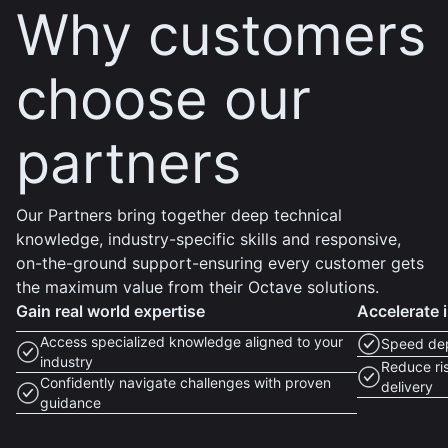
Why customers
choose our
partners
Our Partners bring together deep technical
knowledge, industry-specific skills and responsive,
on-the-ground support-ensuring every customer gets
the maximum value from their Octave solutions.
Gain real world expertise
Accelerate 
Access specialized knowledge aligned to your
Speed dep
industry
Reduce ris
Confidently navigate challenges with proven
delivery
guidance