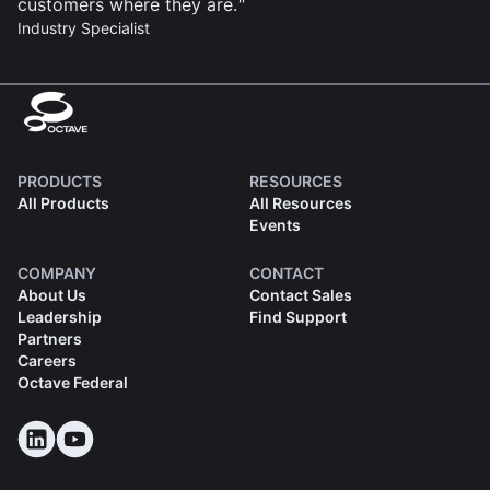
customers where they are.
Industry Specialist
PRODUCTS
RESOURCES
All Products
All Resources
Events
COMPANY
CONTACT
About Us
Contact Sales
Leadership
Find Support
Partners
Careers
Octave Federal