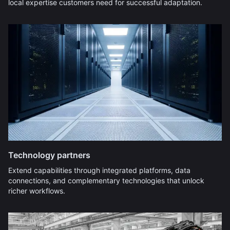
local expertise customers need for successful adaptation.
Technology partners
Extend capabilities through integrated platforms, data
connections, and complementary technologies that unlock
richer workflows.