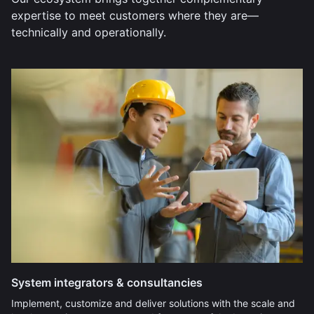
expertise to meet customers where they are—
technically and operationally.
System integrators & consultancies
Implement, customize and deliver solutions with the scale and