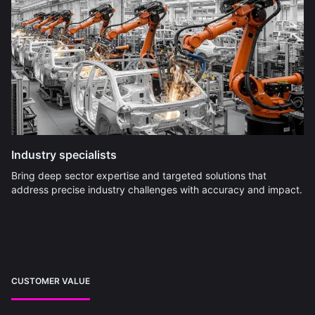
Industry specialists
Bring deep sector expertise and targeted solutions that
address precise industry challenges with accuracy and impact.
CUSTOMER VALUE