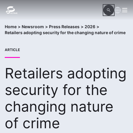
Home
>
Newsroom
>
Press Releases
>
2026
>
Retailers adopting security for the changing nature of crime
ARTICLE
Retailers adopting
security for the
changing nature
of crime