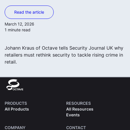
Read the article
March 12, 2026
1 minute read
Johann Kraus of Octave tells Security Journal UK why
retailers must rethink security to tackle rising crime in
retail.
PRODUCTS
RESOURCES
All Products
All Resources
Events
COMPANY
CONTACT