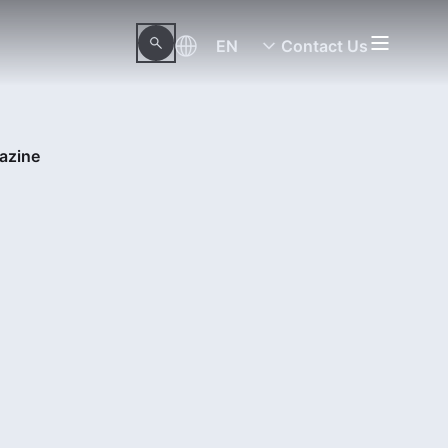
EN
Contact Us
azine