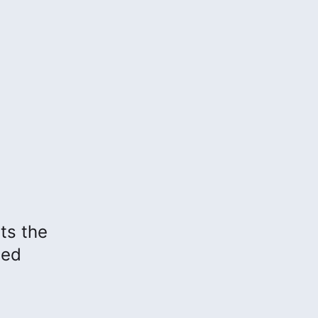
hts the
sed