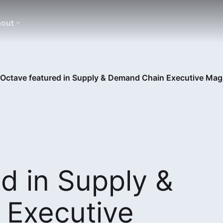
out
Octave featured in Supply & Demand Chain Executive Mag
d in Supply &
Executive