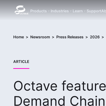
Products
Industries
Learn
Support
Ab
Home
>
Newsroom
>
Press Releases
>
2026
>
ARTICLE
Octave feature
Demand Chain 