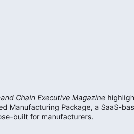
and Chain Executive
Magazine
highlig
ced Manufacturing Package, a SaaS-ba
e-built for manufacturers.