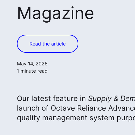
Magazine
Read the article
May 14, 2026
1 minute read
Our latest feature in
Supply & Dem
launch of Octave Reliance Advan
quality management system purpos