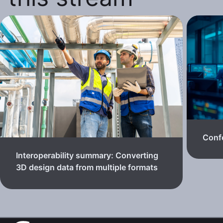
Confe
Interoperability summary: Converting
3D design data from multiple formats