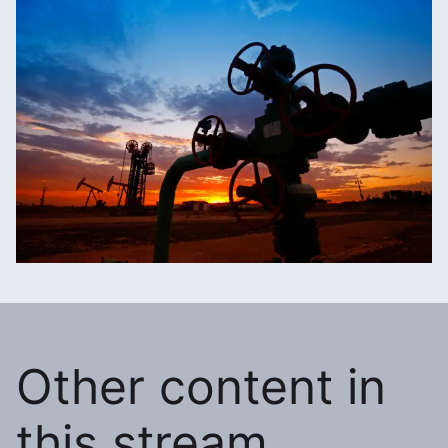
Other content in
this stream