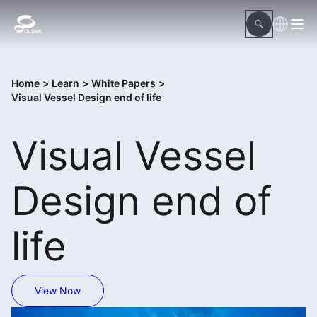
Home
>
Learn
>
White Papers
>
Visual Vessel Design end of life
Visual Vessel
Design end of
life
View Now