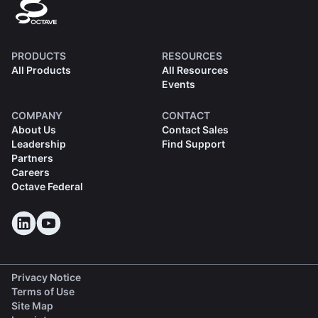
PRODUCTS
RESOURCES
All Products
All Resources
Events
COMPANY
CONTACT
About Us
Contact Sales
Leadership
Find Support
Partners
Careers
Octave Federal
Privacy Notice
Terms of Use
Site Map