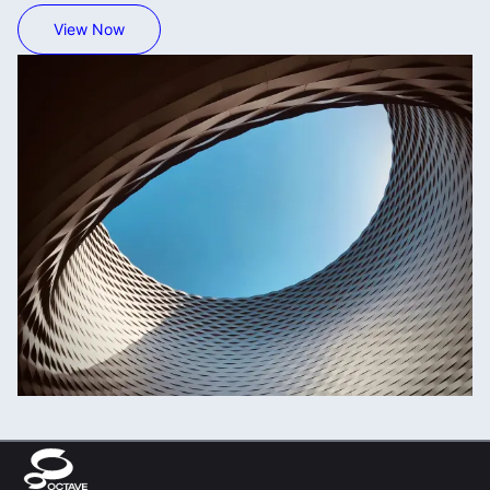
View Now