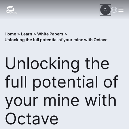
Home
>
Learn
>
White Papers
>
Unlocking the full potential of your mine with Octave
Unlocking the
full potential of
your mine with
Octave