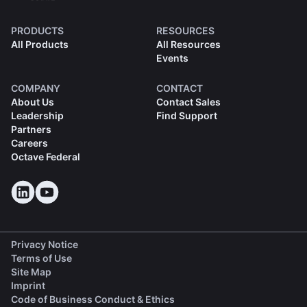
PRODUCTS
RESOURCES
All Products
All Resources
Events
COMPANY
CONTACT
About Us
Contact Sales
Leadership
Find Support
Partners
Careers
Octave Federal
Privacy Notice
Terms of Use
Site Map
Imprint
(opens in a new tab)
Code of Business Conduct & Ethics