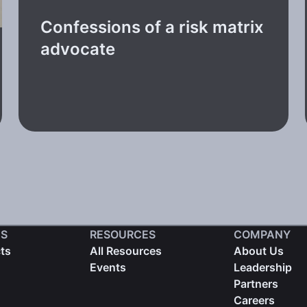
Confessions of a risk matrix
advocate
S
RESOURCES
COMPANY
cts
All Resources
About Us
Events
Leadership
Partners
Careers