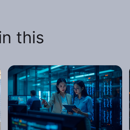
n this