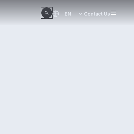
EN
Contact Us