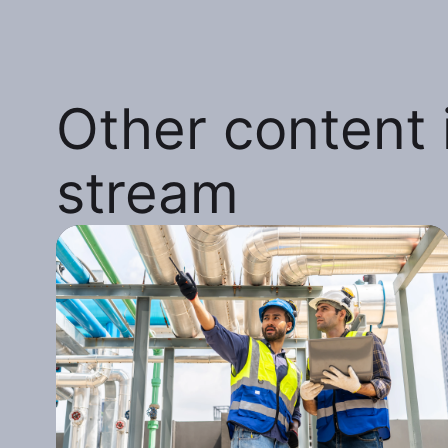
Other content i
stream