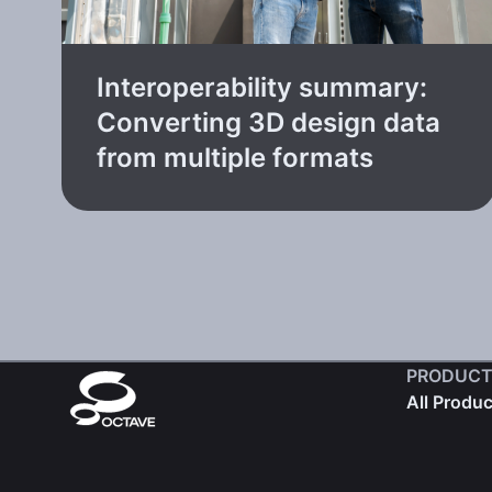
Interoperability summary:
Converting 3D design data
from multiple formats
PRODUCT
All Produ