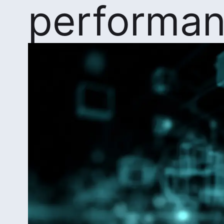
performa