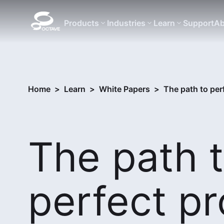
Products
Industries
Learn
Support
Ab
Home
>
Learn
>
White Papers
>
The path to per
The path 
perfect pr