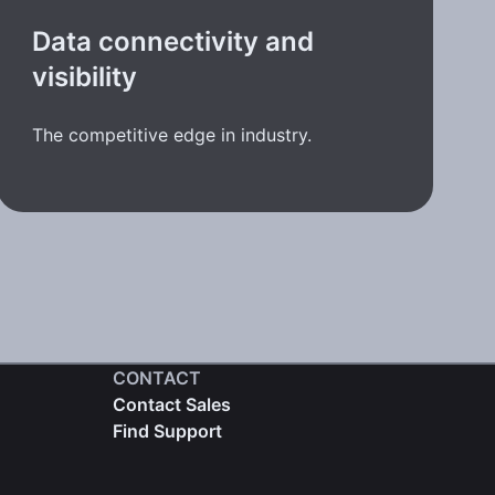
Data connectivity and
visibility
The competitive edge in industry.
CONTACT
Contact Sales
Find Support