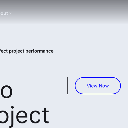
out
fect project performance
to
View Now
oject