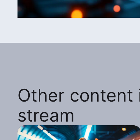
Other content i
stream