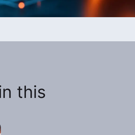
n this