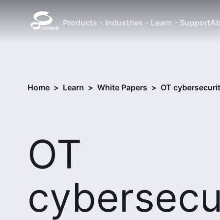
Products
Industries
Learn
Support
Ab
Home
>
Learn
>
White Papers
>
OT cybersecuri
OT
cybersecur