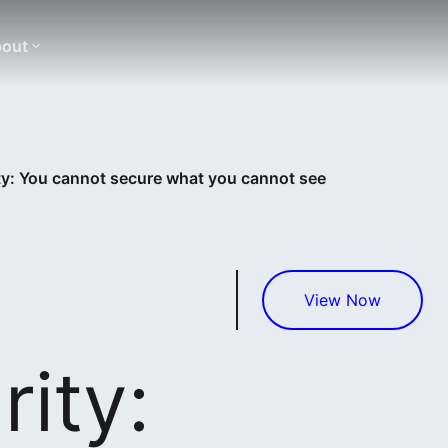
out
ty: You cannot secure what you cannot see
View Now
ity: