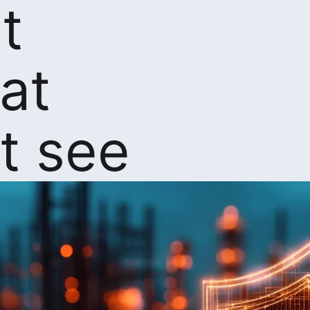
t
at
t see