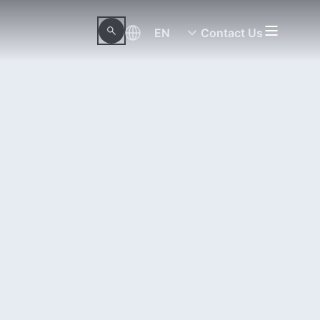
EN
Contact Us