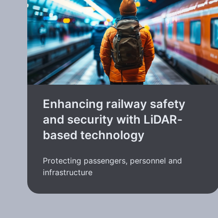
Enhancing railway safety
and security with LiDAR-
based technology
Protecting passengers, personnel and
infrastructure