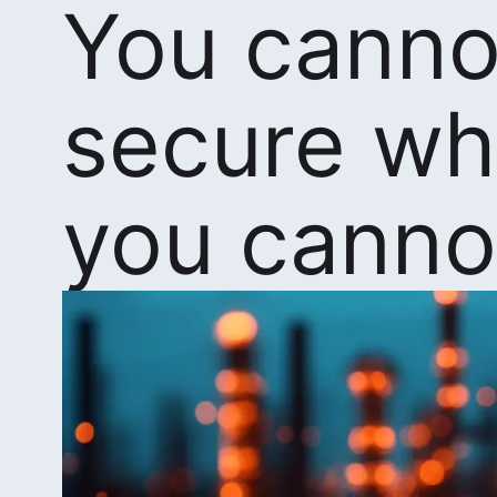
You canno
secure wh
you canno