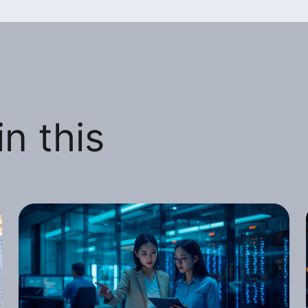
n this