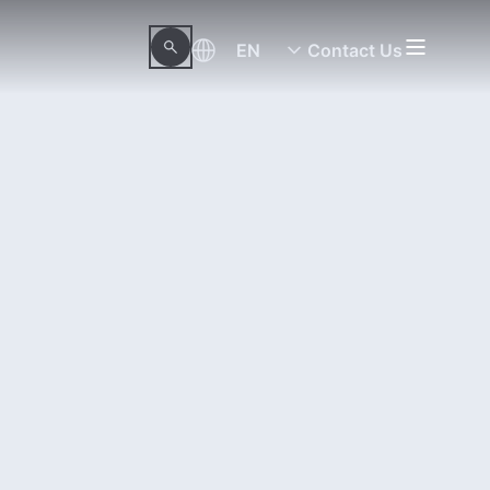
EN
Contact Us