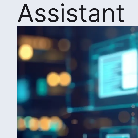
Assistant