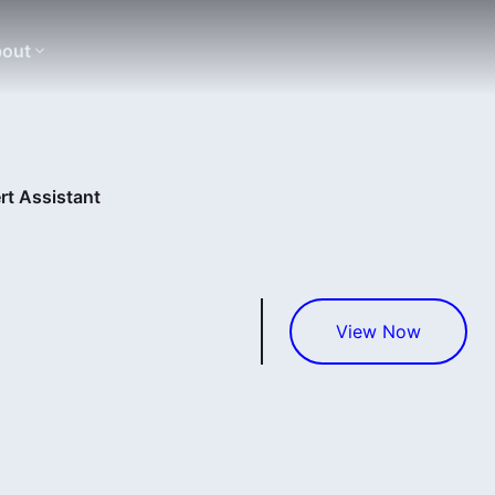
out
rt Assistant
View Now