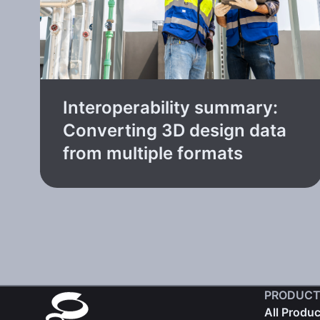
Interoperability summary:
Converting 3D design data
from multiple formats
PRODUCT
All Produ