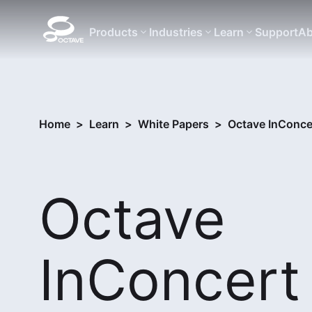
Products
Industries
Learn
Support
Ab
Home
>
Learn
>
White Papers
>
Octave InConce
Octave
InConcert