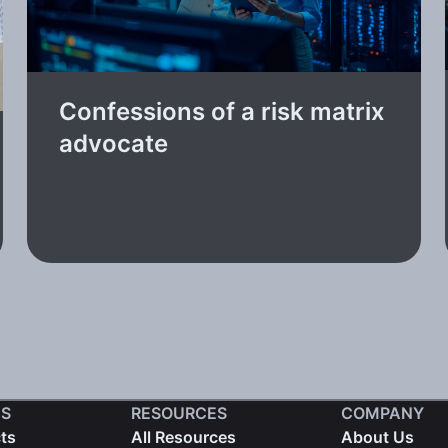
Confessions of a risk matrix
advocate
S
RESOURCES
COMPANY
cts
All Resources
About Us