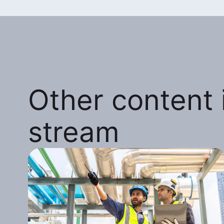
Other content i
stream