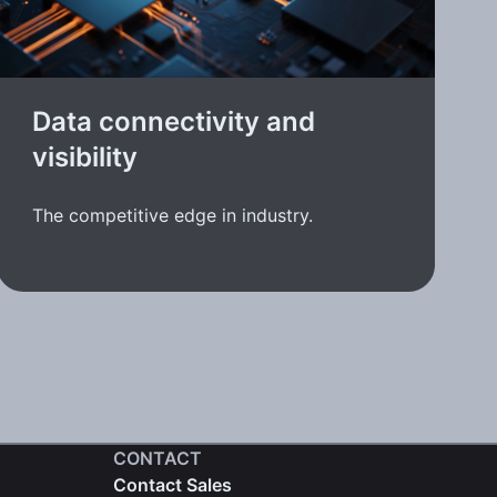
Data connectivity and
visibility
The competitive edge in industry.
CONTACT
Contact Sales