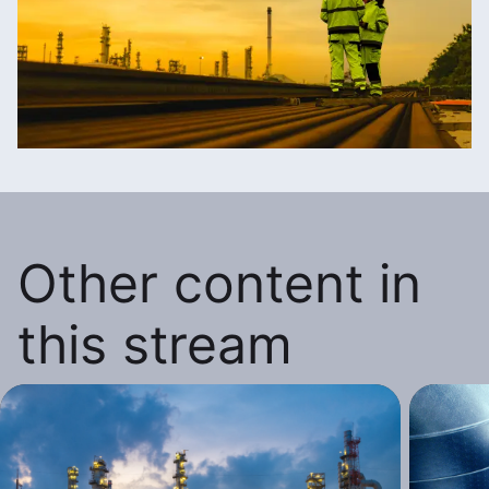
Other content in
this stream