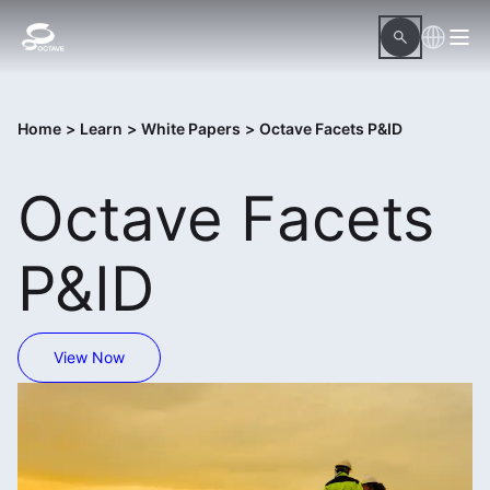
Home
>
Learn
>
White Papers
>
Octave Facets P&ID
Octave Facets
P&ID
View Now