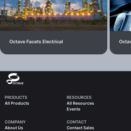
Octave Facets Electrical
Octa
PRODUCTS
RESOURCES
All Products
All Resources
Events
COMPANY
CONTACT
About Us
Contact Sales