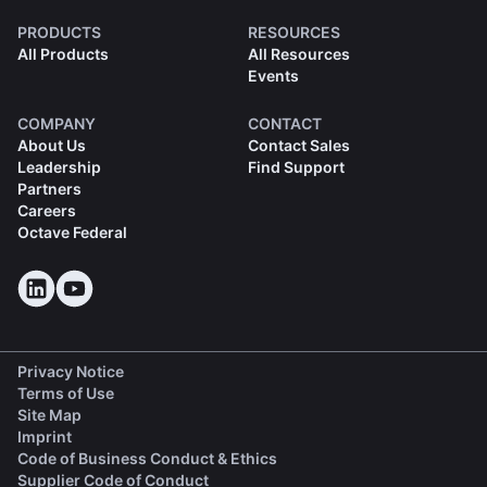
PRODUCTS
RESOURCES
All Products
All Resources
Events
COMPANY
CONTACT
About Us
Contact Sales
Leadership
Find Support
Partners
Careers
Octave Federal
Privacy Notice
Terms of Use
Site Map
Imprint
(opens in a new tab)
Code of Business Conduct & Ethics
(opens in a new tab)
Supplier Code of Conduct