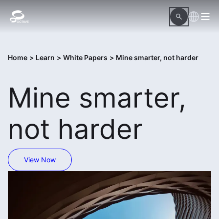
Home
>
Learn
>
White Papers
>
Mine smarter, not harder
Mine smarter,
not harder
View Now