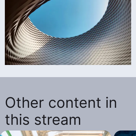
Other content in
this stream