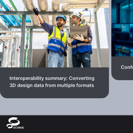
Confe
Interoperability summary: Converting
3D design data from multiple formats