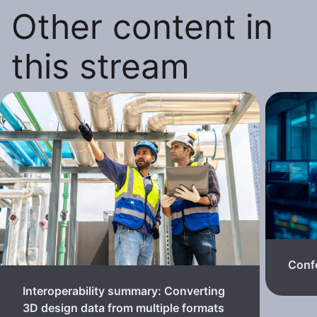
Other content in
this stream
Confe
Interoperability summary: Converting
3D design data from multiple formats