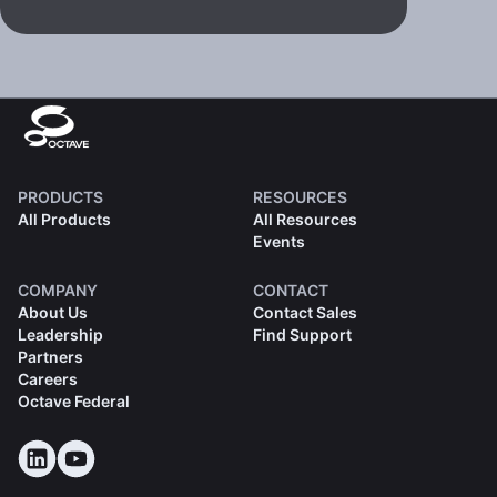
PRODUCTS
RESOURCES
All Products
All Resources
Events
COMPANY
CONTACT
About Us
Contact Sales
Leadership
Find Support
Partners
Careers
Octave Federal