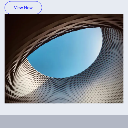
View Now