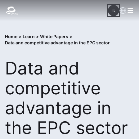
Home
>
Learn
>
White Papers
>
Data and competitive advantage in the EPC sector
Data and
competitive
advantage in
the EPC sector