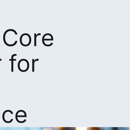
 Core
 for
nce