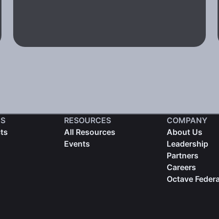
S
RESOURCES
COMPANY
cts
All Resources
About Us
Events
Leadership
Partners
Careers
Octave Federa