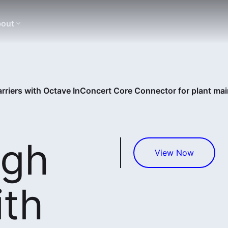
out
rriers with Octave InConcert Core Connector for plant ma
ugh
View Now
ith