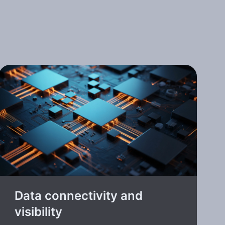
Data connectivity and
visibility