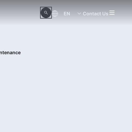
EN
Contact Us
intenance