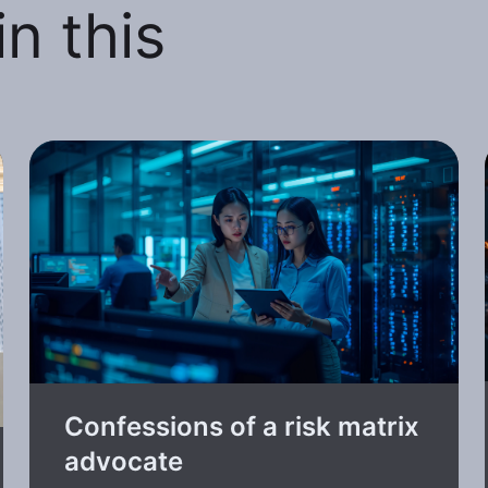
n this
Confessions of a risk matrix
advocate