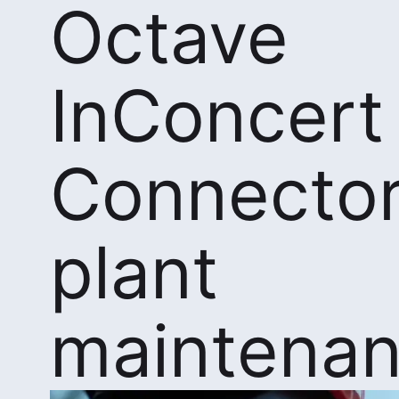
Octave
InConcert
Connector
plant
maintena