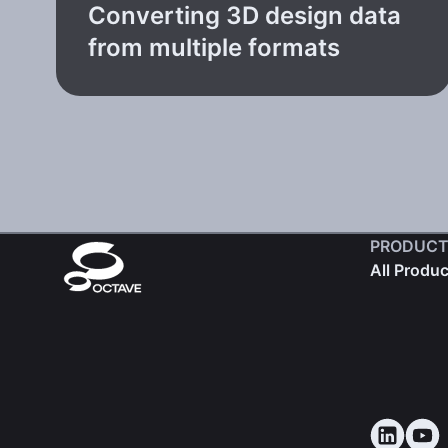
Converting 3D design data
from multiple formats
PRODUCT
All Produ