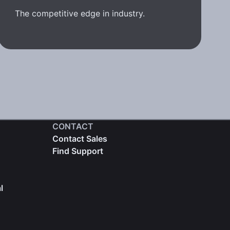
The competitive edge in industry.
CONTACT
Contact Sales
Find Support
l