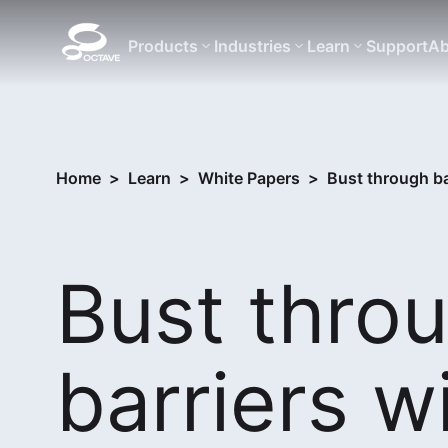
Products
Industries
Learn
Support
Ab
Home
>
Learn
>
White Papers
>
Bust through ba
Bust thro
barriers w