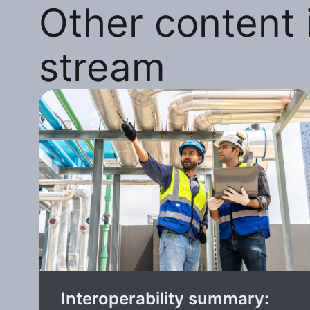
Other content i
stream
Interoperability summary: