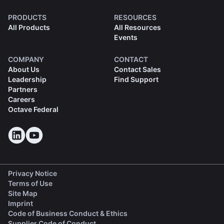
PRODUCTS
RESOURCES
All Products
All Resources
Events
COMPANY
CONTACT
About Us
Contact Sales
Leadership
Find Support
Partners
Careers
Octave Federal
Privacy Notice
Terms of Use
Site Map
Imprint
(opens in a new tab)
Code of Business Conduct & Ethics
(opens in a new tab)
Supplier Code of Conduct