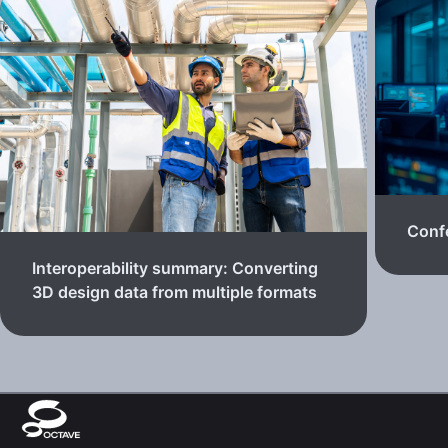
Confe
Interoperability summary: Converting
3D design data from multiple formats