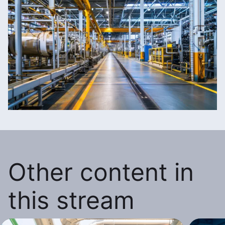
Other content in
this stream