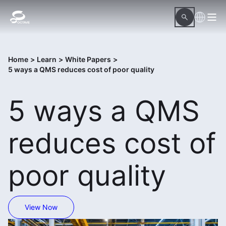
Home
>
Learn
>
White Papers
>
5 ways a QMS reduces cost of poor quality
5 ways a QMS
reduces cost of
poor quality
View Now