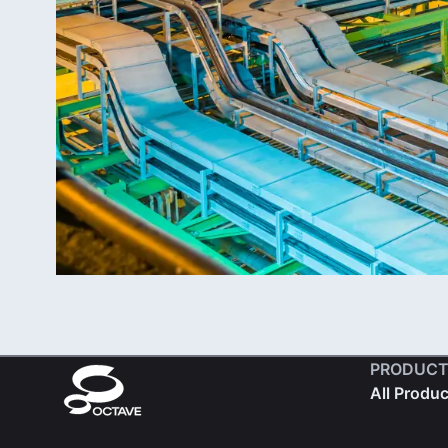
PRODUCT
All Produ