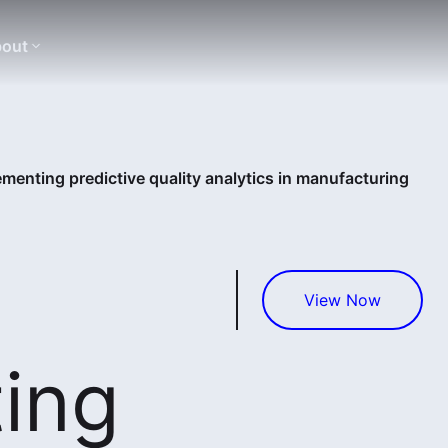
out
ementing predictive quality analytics in manufacturing
View Now
ing