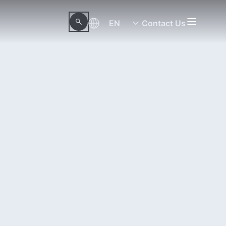
EN
Contact Us