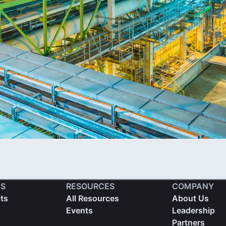
S
RESOURCES
COMPANY
cts
All Resources
About Us
Events
Leadership
Partners