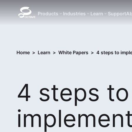
Products
Industries
Learn
Support
Ab
Home
>
Learn
>
White Papers
>
4 steps to impl
4 steps to
implement