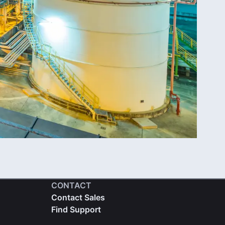
CONTACT
Contact Sales
Find Support