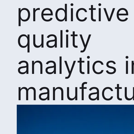
predictive
quality
analytics i
manufactu