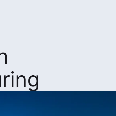
n
ring