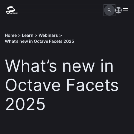
Home
>
Learn
>
Webinars
>
What’s new in Octave Facets 2025
What’s new in
Octave Facets
2025