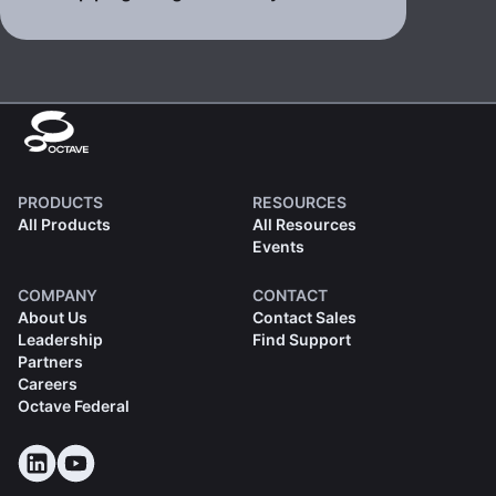
PRODUCTS
RESOURCES
All Products
All Resources
Events
COMPANY
CONTACT
About Us
Contact Sales
Leadership
Find Support
Partners
Careers
Octave Federal