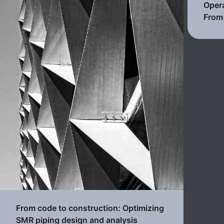
Opera
From 
From code to construction: Optimizing
SMR piping design and analysis