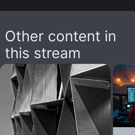
Other content in
this stream