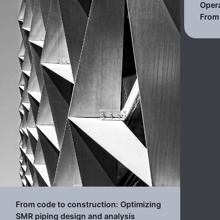
Opera
From 
From code to construction: Optimizing
SMR piping design and analysis