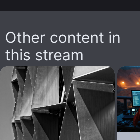
Other content in
this stream