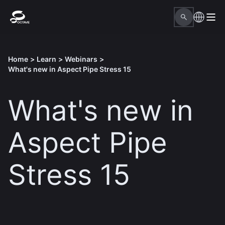
Home
>
Learn
>
Webinars
>
What's new in Aspect Pipe Stress 15
What's new in
Aspect Pipe
Stress 15