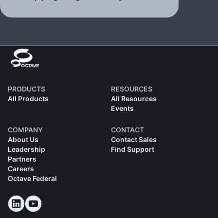
PRODUCTS
RESOURCES
All Products
All Resources
Events
COMPANY
CONTACT
About Us
Contact Sales
Leadership
Find Support
Partners
Careers
Octave Federal