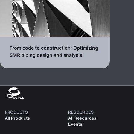
From code to construction: Optimizing
SMR piping design and analysis
PRODUCTS
RESOURCES
All Products
All Resources
Events