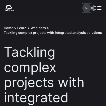
Home
>
Learn
>
Webinars
>
Tackling complex projects with integrated analysis solutions
Tackling
complex
projects with
integrated