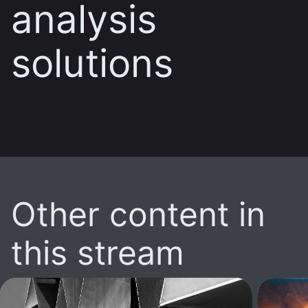
analysis
solutions
Other content in
this stream