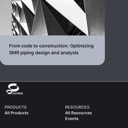
From code to construction: Optimizing
SMR piping design and analysis
PRODUCTS
RESOURCES
All Products
All Resources
Events