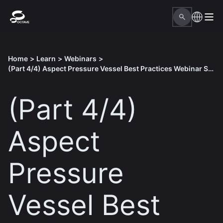
Home
>
Learn
>
Webinars
>
(Part 4/4) Aspect Pressure Vessel Best Practices Webinar Series
(Part 4/4)
Aspect
Pressure
Vessel Best