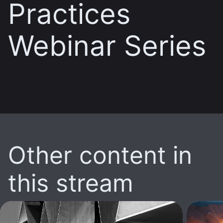
Practices
Webinar Series
Other content in
this stream