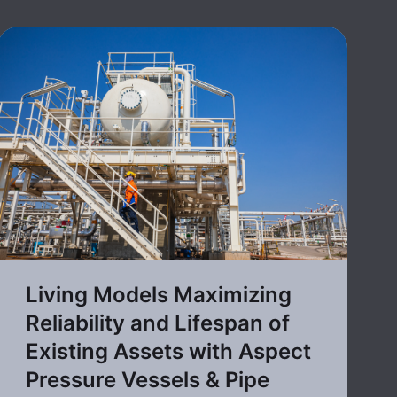
Living Models Maximizing
Reliability and Lifespan of
Existing Assets with Aspect
Pressure Vessels & Pipe