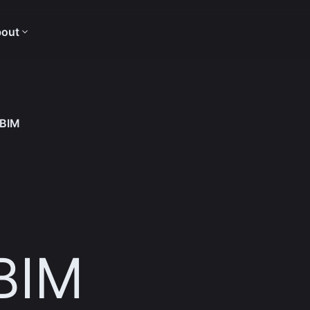
out
 BIM
 BIM