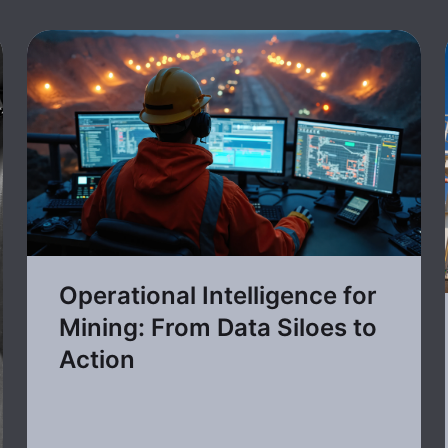
Operational Intelligence for
Mining: From Data Siloes to
Action