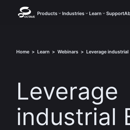
Products
Industries
Learn
Support
Ab
Home
>
Learn
>
Webinars
>
Leverage industrial
Leverage
industrial