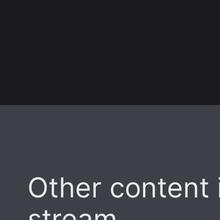
Other content i
stream