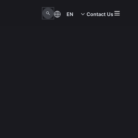
EN
Contact Us