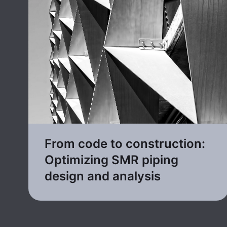
From code to construction:
Optimizing SMR piping
design and analysis