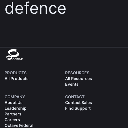
defence
PRODUCTS
RESOURCES
All Products
All Resources
Events
COMPANY
CONTACT
About Us
Contact Sales
Leadership
Find Support
Partners
Careers
Octave Federal