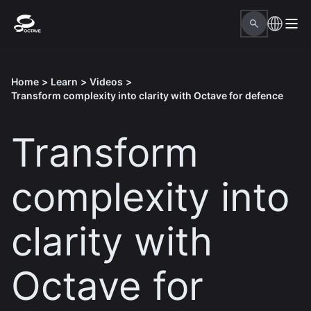
Home
>
Learn
>
Videos
>
Transform complexity into clarity with Octave for defence
Transform
complexity into
clarity with
Octave for