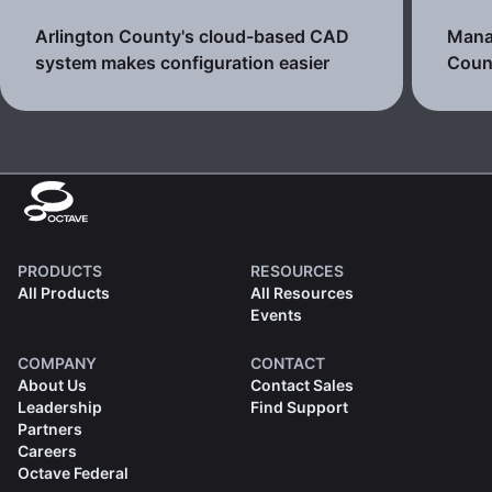
Arlington County's cloud-based CAD
Manag
system makes configuration easier
Count
PRODUCTS
RESOURCES
All Products
All Resources
Events
COMPANY
CONTACT
About Us
Contact Sales
Leadership
Find Support
Partners
Careers
Octave Federal