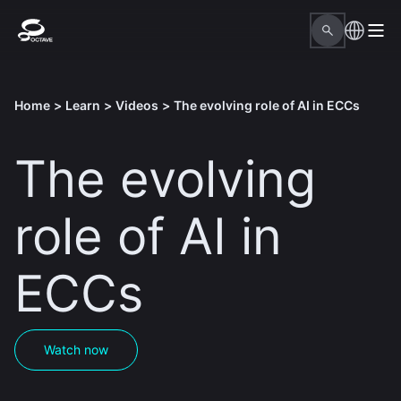
Home
>
Learn
>
Videos
>
The evolving role of AI in ECCs
The evolving
role of AI in
ECCs
Watch now