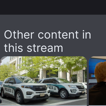
Other content in
this stream