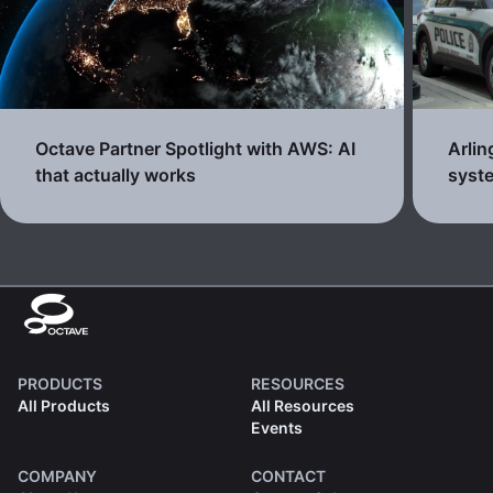
Octave Partner Spotlight with AWS: AI
Arli
that actually works
syste
PRODUCTS
RESOURCES
All Products
All Resources
Events
COMPANY
CONTACT