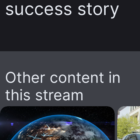
success story
Other content in
this stream