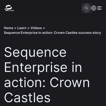
Home
>
Learn
>
Videos
>
Sequence Enterprise in action: Crown Castles success story
Sequence
Enterprise in
action: Crown
Castles