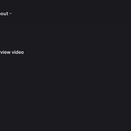
out
view video