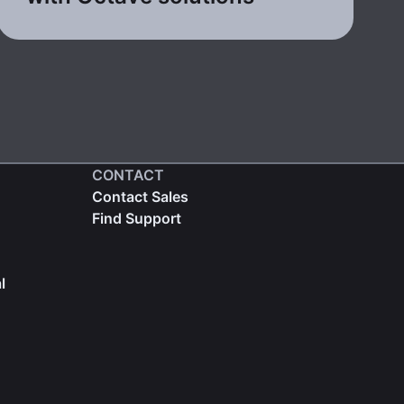
CONTACT
Contact Sales
Find Support
l