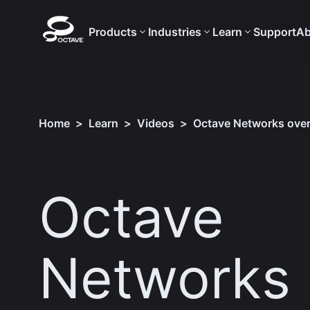
Products
Industries
Learn
Support
Ab
Home
>
Learn
>
Videos
>
Octave Networks over
Octave
Networks