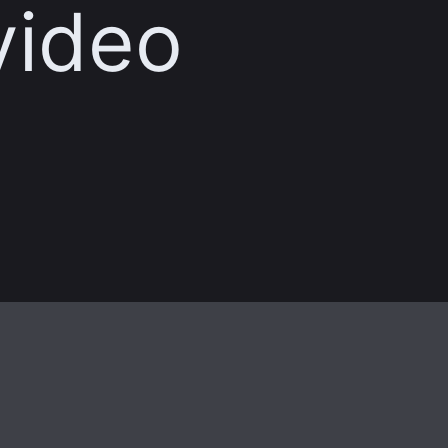
video