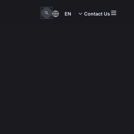
EN
Contact Us