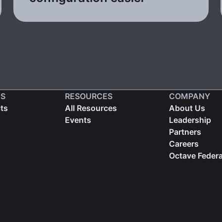
S
RESOURCES
COMPANY
cts
All Resources
About Us
Events
Leadership
Partners
Careers
Octave Federa