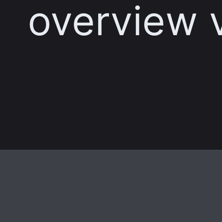
overview 