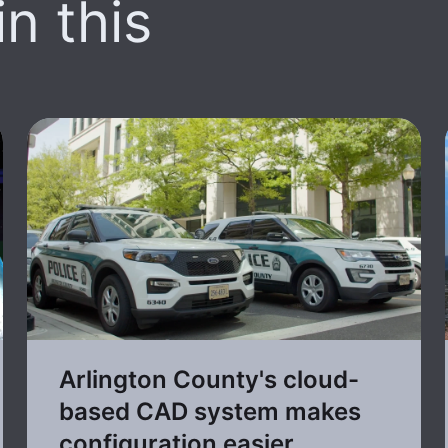
n this
Arlington County's cloud-
based CAD system makes
configuration easier