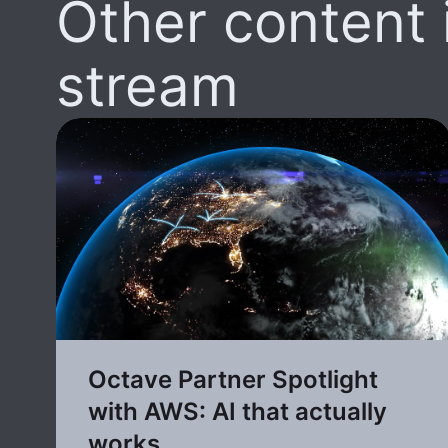
Other content i
stream
Octave Partner Spotlight
with AWS: AI that actually
works