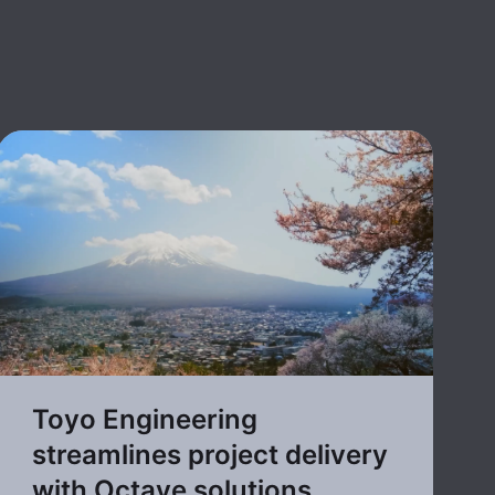
Toyo Engineering
streamlines project delivery
with Octave solutions