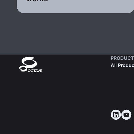
PRODUCT
All Produ